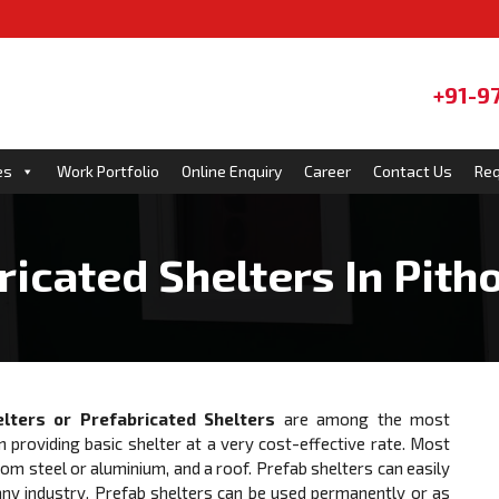
+91-9
es
Work Portfolio
Online Enquiry
Career
Contact Us
Req
ricated Shelters In Pith
lters or
Prefabricated Shelters
are among the most
n providing basic shelter at a very cost-effective rate. Most
 steel or aluminium, and a roof. Prefab shelters can easily
ny industry. Prefab shelters can be used permanently or as