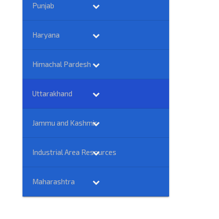
Punjab
Haryana
Himachal Pardesh
Uttarakhand
Jammu and Kashmir
Industrial Area Resources
Maharashtra