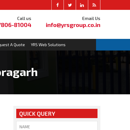
Call us
Email Us
7806-81004
info@yrsgroup.co.in
uest A Quote
YRS Web Solutions
oragarh
QUICK QUERY