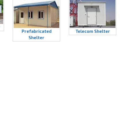
r
Prefabricated
Telecom Shelter
Shelter