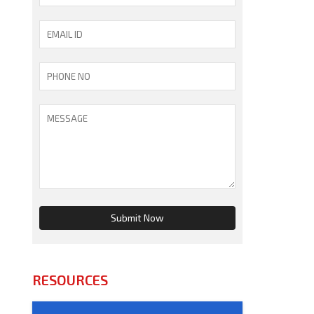
RESOURCES