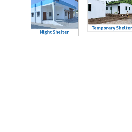
Temporary Shelte
Night Shelter