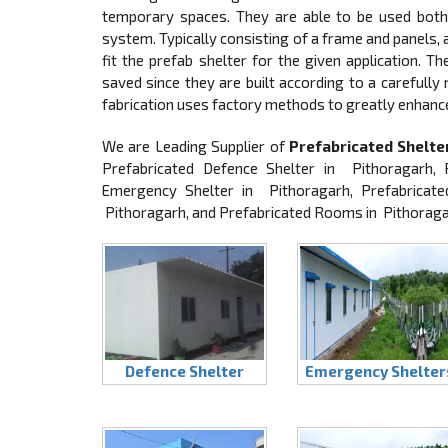
temporary spaces. They are able to be used both 
system. Typically consisting of a frame and panels
fit the prefab shelter for the given application. T
saved since they are built according to a carefully
fabrication uses factory methods to greatly enhanc
We are Leading Supplier of
Prefabricated Shelte
Prefabricated Defence Shelter in Pithoragarh, 
Emergency Shelter in Pithoragarh, Prefabricate
Pithoragarh, and Prefabricated Rooms in Pithorag
Defence Shelter
Emergency Shelter