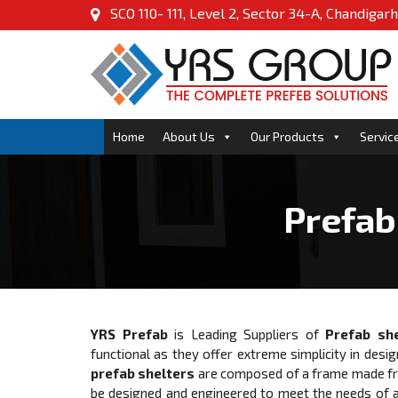
SCO 110- 111, Level 2, Sector 34-A, Chandigarh
Home
About Us
Our Products
Servic
Prefab
YRS Prefab
is Leading Suppliers of
Prefab she
functional as they offer extreme simplicity in desig
prefab shelters
are composed of a frame made from
be designed and engineered to meet the needs of a