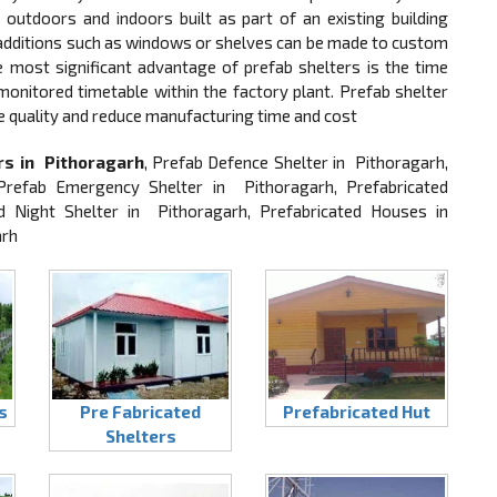
outdoors and indoors built as part of an existing building
, additions such as windows or shelves can be made to custom
he most significant advantage of prefab shelters is the time
 monitored timetable within the factory plant. Prefab shelter
e quality and reduce manufacturing time and cost
rs in Pithoragarh
, Prefab Defence Shelter in Pithoragarh,
Prefab Emergency Shelter in Pithoragarh, Prefabricated
d Night Shelter in Pithoragarh, Prefabricated Houses in
arh
s
Pre Fabricated
Prefabricated Hut
Shelters