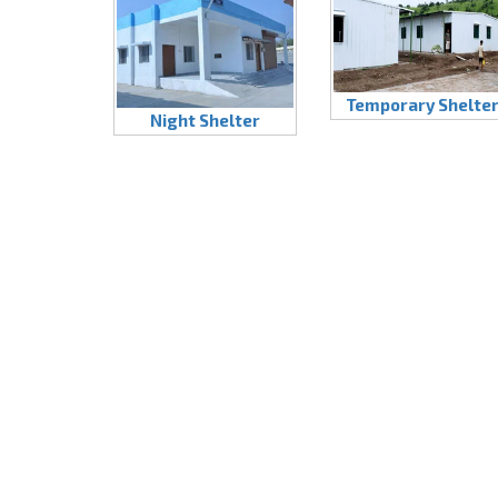
Temporary Shelte
Night Shelter