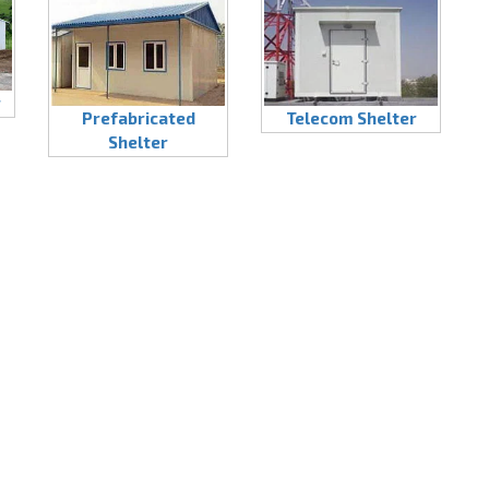
r
Prefabricated
Telecom Shelter
Shelter