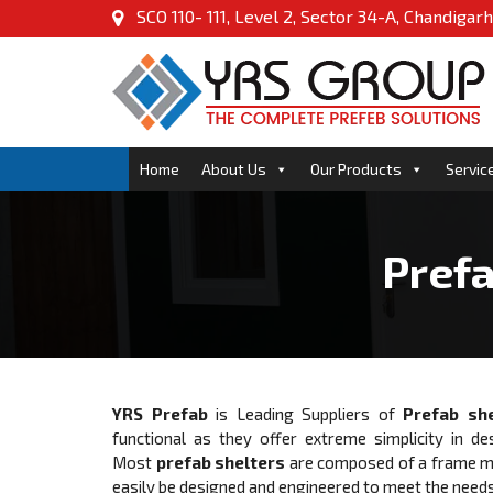
SCO 110- 111, Level 2, Sector 34-A, Chandigarh
Home
About Us
Our Products
Servic
Prefa
YRS Prefab
is Leading Suppliers of
Prefab she
functional as they offer extreme simplicity in de
Most
prefab shelters
are composed of a frame mad
easily be designed and engineered to meet the needs