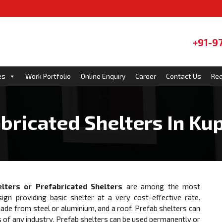
+91-9
es
Work Portfolio
Online Enquiry
Career
Contact Us
Req
bricated Shelters In K
lters or Prefabricated Shelters
are among the most
sign providing basic shelter at a very cost-effective rate.
e from steel or aluminium, and a roof. Prefab shelters can
 of any industry. Prefab shelters can be used permanently or