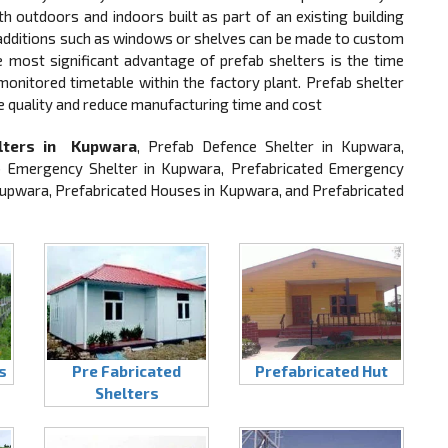
 outdoors and indoors built as part of an existing building
, additions such as windows or shelves can be made to custom
he most significant advantage of prefab shelters is the time
 monitored timetable within the factory plant. Prefab shelter
e quality and reduce manufacturing time and cost
lters in Kupwara
, Prefab Defence Shelter in Kupwara,
b Emergency Shelter in Kupwara, Prefabricated Emergency
 Kupwara, Prefabricated Houses in Kupwara, and Prefabricated
s
Pre Fabricated
Prefabricated Hut
Shelters