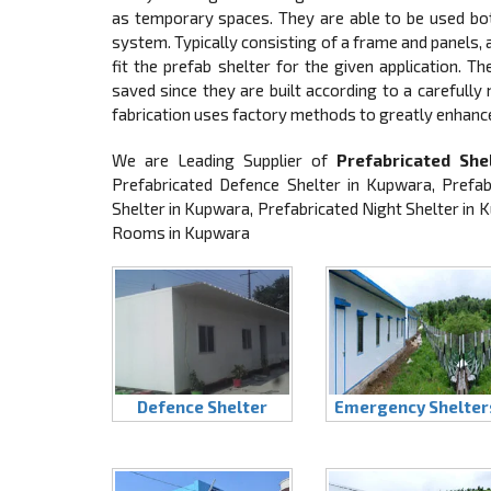
as temporary spaces. They are able to be used both
system. Typically consisting of a frame and panels
fit the prefab shelter for the given application. T
saved since they are built according to a carefully
fabrication uses factory methods to greatly enhanc
We are Leading Supplier of
Prefabricated She
Prefabricated Defence Shelter in Kupwara, Prefa
Shelter in Kupwara, Prefabricated Night Shelter in
Rooms in Kupwara
Defence Shelter
Emergency Shelter