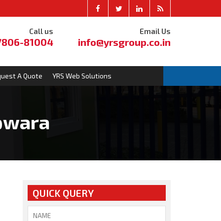
Call us
Email Us
7806-81004
info@yrsgroup.co.in
uest A Quote
YRS Web Solutions
upwara
QUICK QUERY