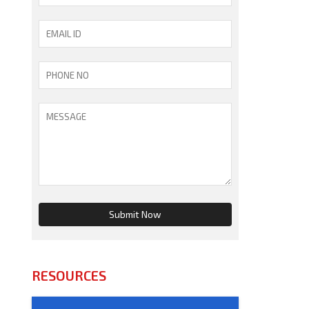
RESOURCES