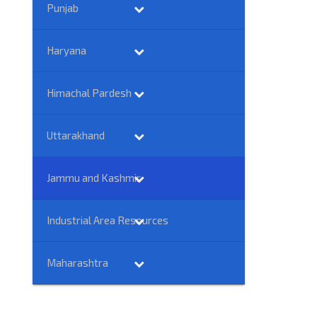
Punjab
Haryana
Himachal Pardesh
Uttarakhand
Jammu and Kashmir
Industrial Area Resources
Maharashtra