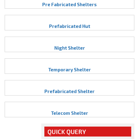
Pre Fabricated Shelters
Prefabricated Hut
Night Shelter
Temporary Shelter
Prefabricated Shelter
Telecom Shelter
QUICK QUERY