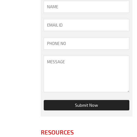
RESOURCES