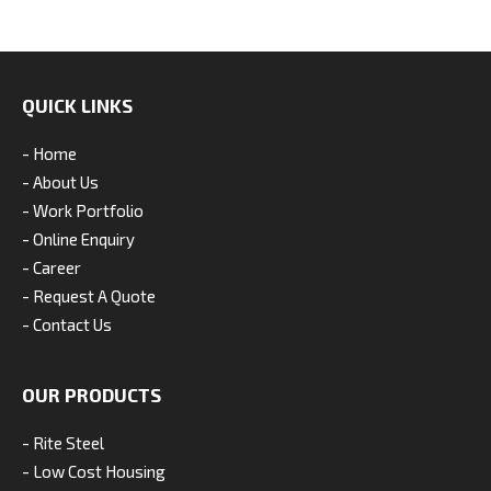
QUICK LINKS
- Home
- About Us
- Work Portfolio
- Online Enquiry
- Career
- Request A Quote
- Contact Us
OUR PRODUCTS
- Rite Steel
- Low Cost Housing