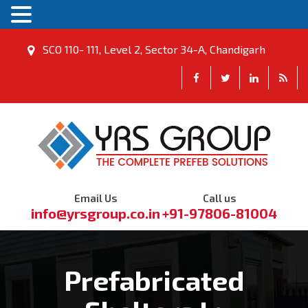
SCO 110- 111, Level 2, Sector 34-A, Chandigarh
Email Us
Call us
info@yrsgroup.co.in
+91-97806-81004
Prefabricated