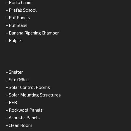
- Porta Cabin
- Prefab School
- Puf Panels
- Puf Slabs
- Banana Ripening Chamber
- Pulpits
- Shelter
- Site Office
- Solar Control Rooms
- Solar Mounting Structures
- PEB
- Rockwool Panels
- Acoustic Panels
- Clean Room