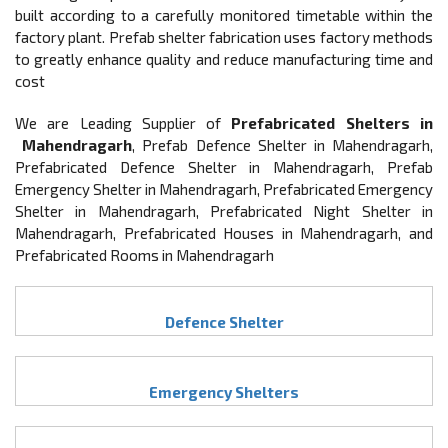
built according to a carefully monitored timetable within the
factory plant. Prefab shelter fabrication uses factory methods
to greatly enhance quality and reduce manufacturing time and
cost
We are Leading Supplier of
Prefabricated Shelters in
Mahendragarh
, Prefab Defence Shelter in Mahendragarh,
Prefabricated Defence Shelter in Mahendragarh, Prefab
Emergency Shelter in Mahendragarh, Prefabricated Emergency
Shelter in Mahendragarh, Prefabricated Night Shelter in
Mahendragarh, Prefabricated Houses in Mahendragarh, and
Prefabricated Rooms in Mahendragarh
Defence Shelter
Emergency Shelters