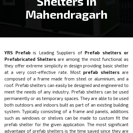
Shelters In
Mahendragarh
YRS Prefab
is Leading Suppliers of
Prefab shelters or
Prefabricated Shelters
are among the most functional as
they offer extreme simplicity in design providing basic shelter
at a very cost-effective rate. Most
prefab shelters
are
composed of a frame made from steel or aluminium, and a
roof. Prefab shelters can easily be designed and engineered to
meet the needs of any industry. Prefab shelters can be used
permanently or as temporary spaces. They are able to be used
both outdoors and indoors built as part of an existing building
system. Typically consisting of a frame and panels, additions
such as windows or shelves can be made to custom fit the
prefab shelter for the given application. The most significant
advantage of prefab shelters is the time saved since they are