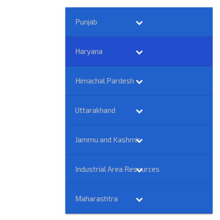
Punjab
Haryana
Himachal Pardesh
Uttarakhand
Jammu and Kashmir
Industrial Area Resources
Maharashtra