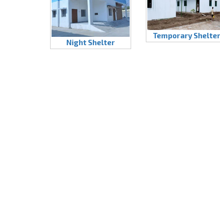
Temporary Shelte
Night Shelter