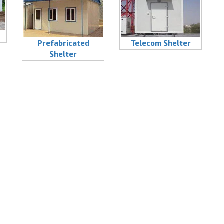
r
Prefabricated
Telecom Shelter
Shelter