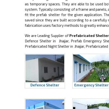
as temporary spaces. They are able to be used both
system. Typically consisting of a frame and panels
fit the prefab shelter for the given application. T
saved since they are built according to a carefully
fabrication uses factory methods to greatly enhanc
We are Leading Supplier of
Prefabricated Shelters
Defence Shelter in Jhajjar, Prefab Emergency Shel
Prefabricated Night Shelter in Jhajjar, Prefabricated
Defence Shelter
Emergency Shelter