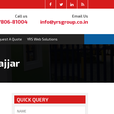
Call us
Email Us
7806-81004
info@yrsgroup.co.in
uest A Quote
YRS Web Solutions
ajjar
QUICK QUERY