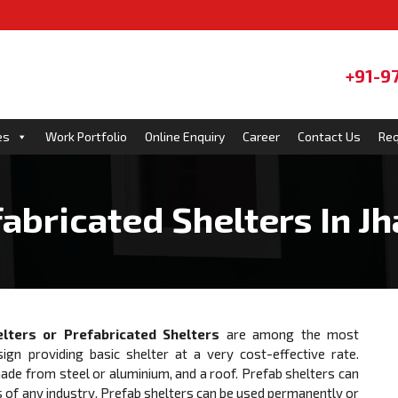
+91-9
es
Work Portfolio
Online Enquiry
Career
Contact Us
Req
abricated Shelters In Jh
lters or Prefabricated Shelters
are among the most
sign providing basic shelter at a very cost-effective rate.
e from steel or aluminium, and a roof. Prefab shelters can
 of any industry. Prefab shelters can be used permanently or