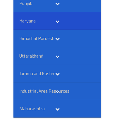
Punjab
Haryana
Himachal Pardesh
Uttarakhand
Jammu and Kashmir
Industrial Area Resources
Maharashtra