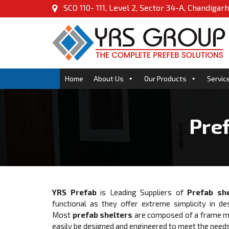
SCO 110- 111, Level 2, Sector 34-A, Chandigarh
Home
About Us
Our Products
Servic
Pref
YRS Prefab
is Leading Suppliers of
Prefab she
functional as they offer extreme simplicity in de
Most
prefab shelters
are composed of a frame mad
easily be designed and engineered to meet the needs