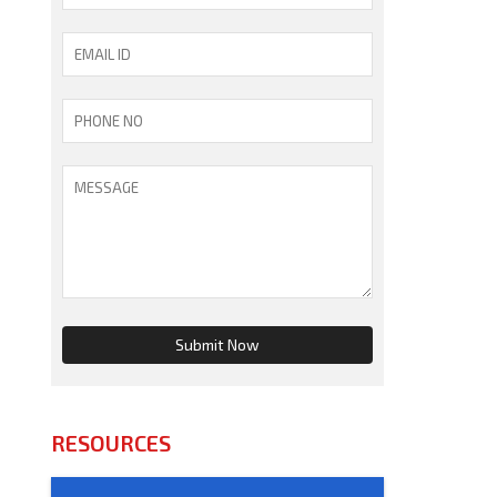
RESOURCES