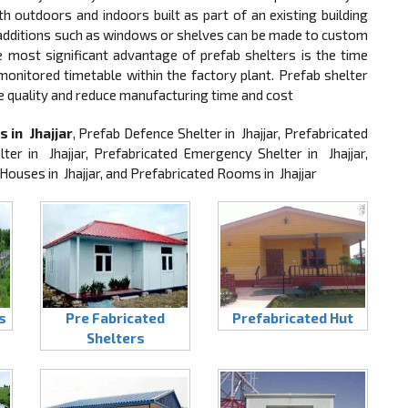
 outdoors and indoors built as part of an existing building
, additions such as windows or shelves can be made to custom
he most significant advantage of prefab shelters is the time
 monitored timetable within the factory plant. Prefab shelter
e quality and reduce manufacturing time and cost
 in Jhajjar
, Prefab Defence Shelter in Jhajjar, Prefabricated
ter in Jhajjar, Prefabricated Emergency Shelter in Jhajjar,
 Houses in Jhajjar, and Prefabricated Rooms in Jhajjar
s
Pre Fabricated
Prefabricated Hut
Shelters