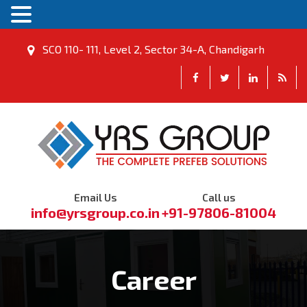
SCO 110- 111, Level 2, Sector 34-A, Chandigarh
Email Us
Call us
info@yrsgroup.co.in
+91-97806-81004
Career