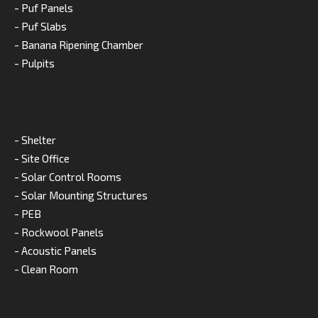
- Puf Panels
- Puf Slabs
- Banana Ripening Chamber
- Pulpits
- Shelter
- Site Office
- Solar Control Rooms
- Solar Mounting Structures
- PEB
- Rockwool Panels
- Acoustic Panels
- Clean Room