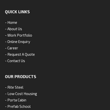
QUICK LINKS
- Home
- About Us
- Work Portfolio
- Online Enquiry
- Career
- Request A Quote
- Contact Us
OUR PRODUCTS
- Rite Steel
- Low Cost Housing
- Porta Cabin
- Prefab School