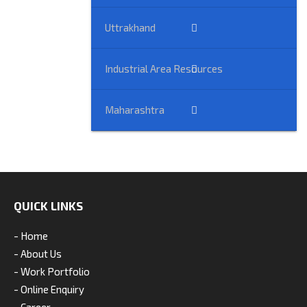
Uttrakhand
Industrial Area Resources
Maharashtra
QUICK LINKS
- Home
- About Us
- Work Portfolio
- Online Enquiry