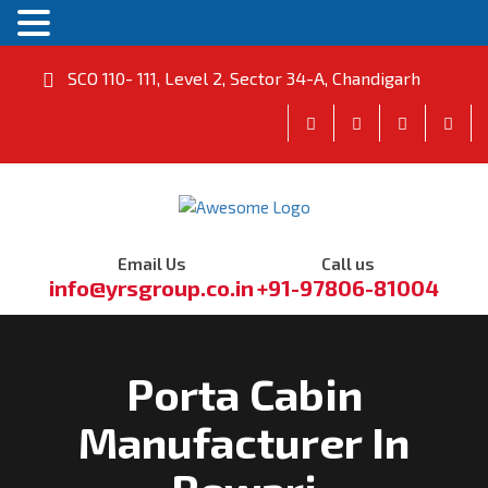
SCO 110- 111, Level 2, Sector 34-A, Chandigarh
Email Us
Call us
info@yrsgroup.co.in
+91-97806-81004
Porta Cabin
Manufacturer In