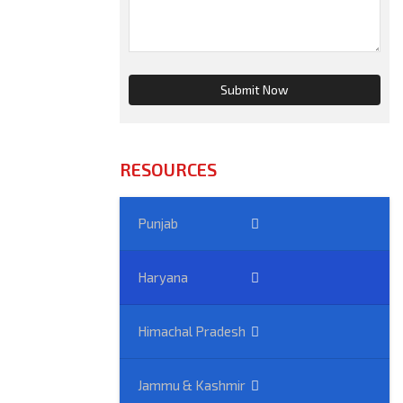
RESOURCES
Punjab
Haryana
Himachal Pradesh
Jammu & Kashmir