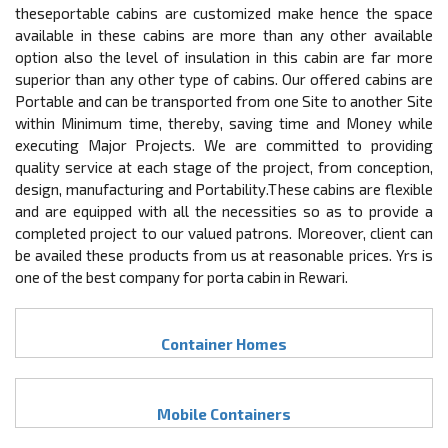
theseportable cabins are customized make hence the space
available in these cabins are more than any other available
option also the level of insulation in this cabin are far more
superior than any other type of cabins. Our offered cabins are
Portable and can be transported from one Site to another Site
within Minimum time, thereby, saving time and Money while
executing Major Projects. We are committed to providing
quality service at each stage of the project, from conception,
design, manufacturing and Portability.These cabins are flexible
and are equipped with all the necessities so as to provide a
completed project to our valued patrons. Moreover, client can
be availed these products from us at reasonable prices. Yrs is
one of the best company for porta cabin in Rewari.
Container Homes
Mobile Containers