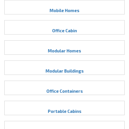
Mobile Homes
Office Cabin
Modular Homes
Modular Buildings
Office Containers
Portable Cabins