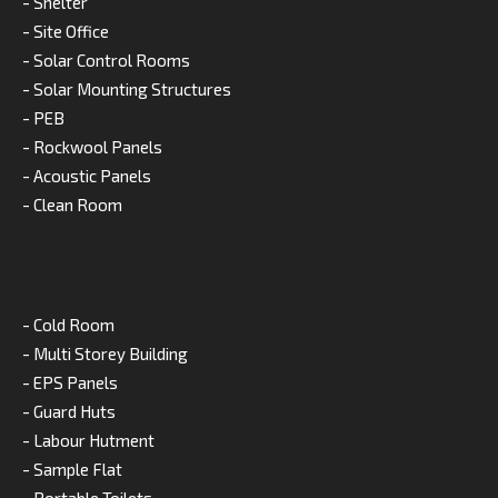
- Shelter
- Site Office
- Solar Control Rooms
- Solar Mounting Structures
- PEB
- Rockwool Panels
- Acoustic Panels
- Clean Room
- Cold Room
- Multi Storey Building
- EPS Panels
- Guard Huts
- Labour Hutment
- Sample Flat