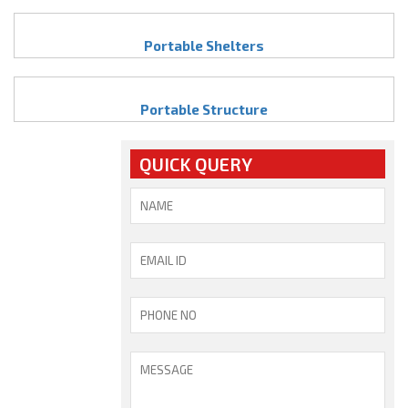
Portable Shelters
Portable Structure
QUICK QUERY