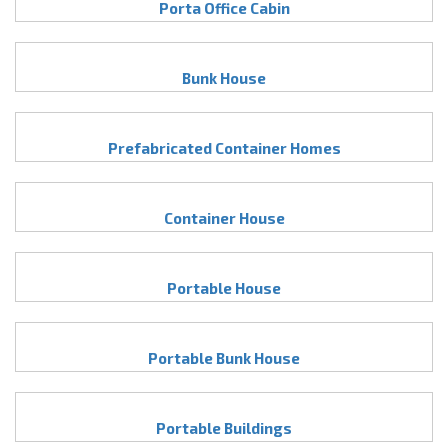
Porta Office Cabin
Bunk House
Prefabricated Container Homes
Container House
Portable House
Portable Bunk House
Portable Buildings