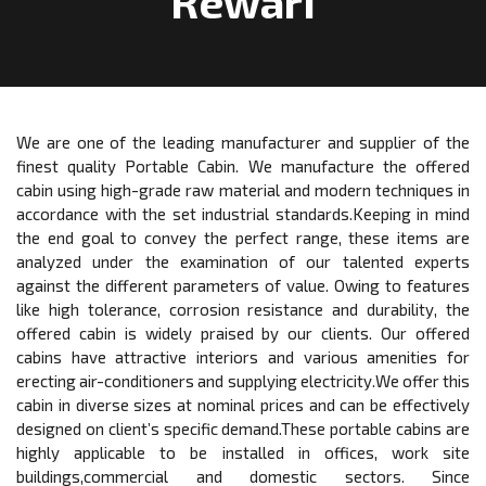
Rewari
We are one of the leading manufacturer and supplier of the
finest quality Portable Cabin. We manufacture the offered
cabin using high-grade raw material and modern techniques in
accordance with the set industrial standards.Keeping in mind
the end goal to convey the perfect range, these items are
analyzed under the examination of our talented experts
against the different parameters of value. Owing to features
like high tolerance, corrosion resistance and durability, the
offered cabin is widely praised by our clients. Our offered
cabins have attractive interiors and various amenities for
erecting air-conditioners and supplying electricity.We offer this
cabin in diverse sizes at nominal prices and can be effectively
designed on client’s specific demand.These portable cabins are
highly applicable to be installed in offices, work site
buildings,commercial and domestic sectors. Since