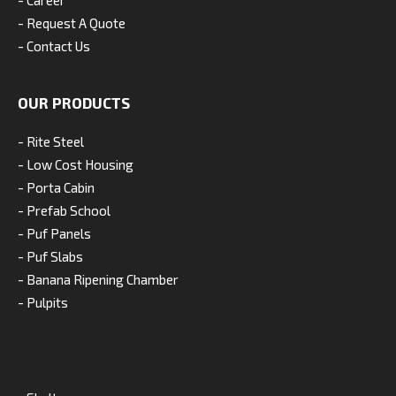
- Career
- Request A Quote
- Contact Us
OUR PRODUCTS
- Rite Steel
- Low Cost Housing
- Porta Cabin
- Prefab School
- Puf Panels
- Puf Slabs
- Banana Ripening Chamber
- Pulpits