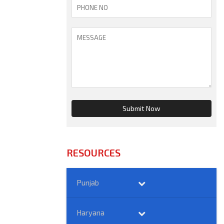
RESOURCES
Punjab
Haryana