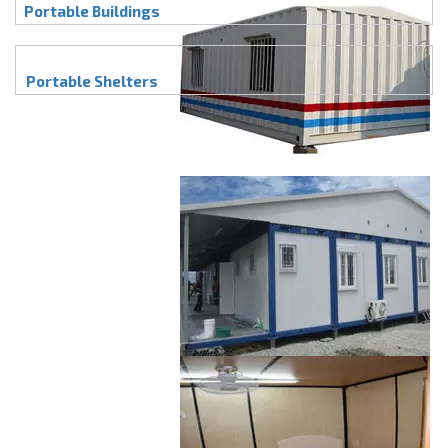
Portable Buildings
Portable Shelters