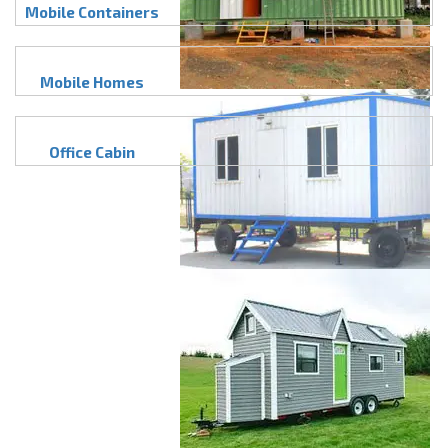
Mobile Containers
Mobile Homes
Office Cabin