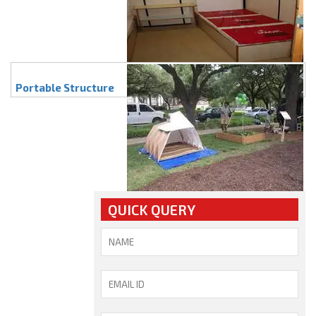
Portable Structure
QUICK QUERY