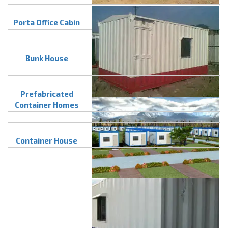
Porta Office Cabin
Bunk House
Prefabricated
Container Homes
Container House