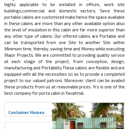
highly applicable to be installed in offices, work site
buildings,commercial and domestic sectors. Since these
portable cabins are customized make hence the space available
in these cabins are more than any other available option also
the level of insulation in this cabin are far more superior than
any other type of cabins. Our offered cabins are Portable and
can be transported from one Site to another Site within
Minimum time, thereby, saving time and Money while executing
Major Projects. We are committed to providing quality service
at each stage of the project, from conception, design,
manufacturing and Portability.These cabins are flexible and are
equipped with all the necessities so as to provide a completed
project to our valued patrons. Moreover, client can be availed
these products from us at reasonable prices. Yrs is one of the
best company for porta cabin in Yavatmal.
Container Homes