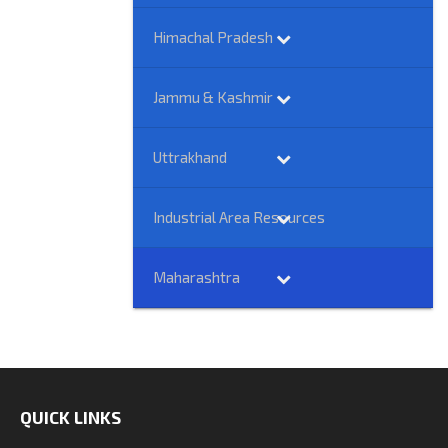
Himachal Pradesh
Jammu & Kashmir
Uttrakhand
Industrial Area Resources
Maharashtra
QUICK LINKS