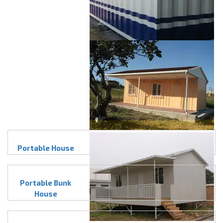
Portable House
Portable Bunk
House