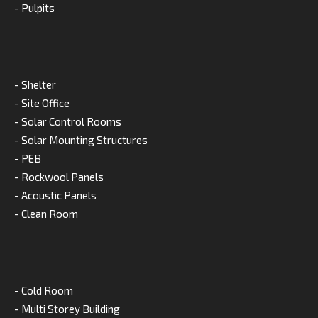
- Pulpits
- Shelter
- Site Office
- Solar Control Rooms
- Solar Mounting Structures
- PEB
- Rockwool Panels
- Acoustic Panels
- Clean Room
- Cold Room
- Multi Storey Building