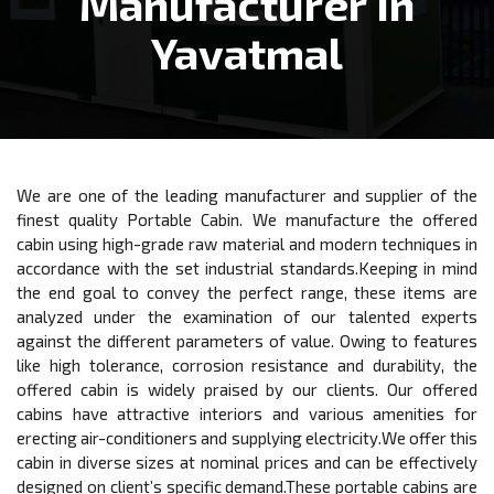
Manufacturer In
Yavatmal
We are one of the leading manufacturer and supplier of the
finest quality Portable Cabin. We manufacture the offered
cabin using high-grade raw material and modern techniques in
accordance with the set industrial standards.Keeping in mind
the end goal to convey the perfect range, these items are
analyzed under the examination of our talented experts
against the different parameters of value. Owing to features
like high tolerance, corrosion resistance and durability, the
offered cabin is widely praised by our clients. Our offered
cabins have attractive interiors and various amenities for
erecting air-conditioners and supplying electricity.We offer this
cabin in diverse sizes at nominal prices and can be effectively
designed on client’s specific demand.These portable cabins are