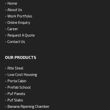
- Home
- About Us
- Work Portfolio
- Online Enquiry
- Career
- Request A Quote
- Contact Us
OUR PRODUCTS
- Rite Steel
- Low Cost Housing
- Porta Cabin
- Prefab School
- Puf Panels
- Puf Slabs
- Banana Ripening Chamber