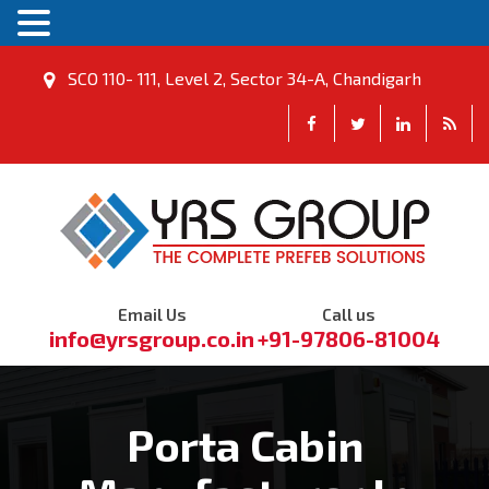
SCO 110- 111, Level 2, Sector 34-A, Chandigarh
Email Us
Call us
info@yrsgroup.co.in
+91-97806-81004
Porta Cabin