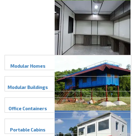
Modular Homes
Modular Buildings
Office Containers
Portable Cabins