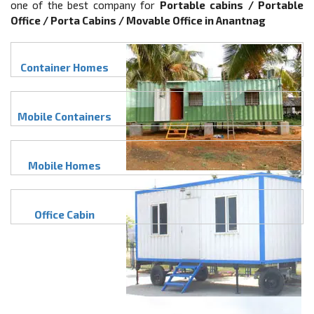
one of the best company for
Portable cabins / Portable
Office / Porta Cabins / Movable Office in Anantnag
Container Homes
Mobile Containers
Mobile Homes
Office Cabin