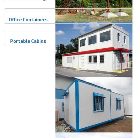
Office Containers
Portable Cabins