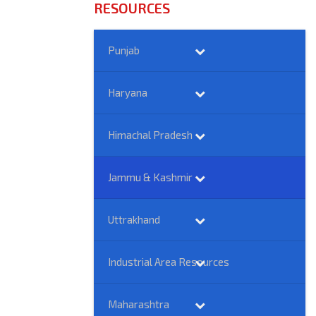
RESOURCES
Punjab
Haryana
Himachal Pradesh
Jammu & Kashmir
Uttrakhand
Industrial Area Resources
Maharashtra