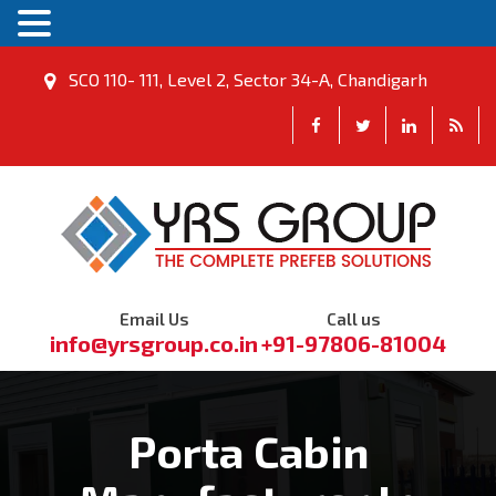
SCO 110- 111, Level 2, Sector 34-A, Chandigarh
Email Us
Call us
info@yrsgroup.co.in
+91-97806-81004
Porta Cabin