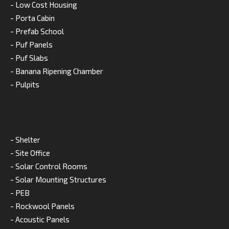
- Low Cost Housing
- Porta Cabin
- Prefab School
- Puf Panels
- Puf Slabs
- Banana Ripening Chamber
- Pulpits
- Shelter
- Site Office
- Solar Control Rooms
- Solar Mounting Structures
- PEB
- Rockwool Panels
- Acoustic Panels