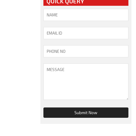
QUICK QUERY