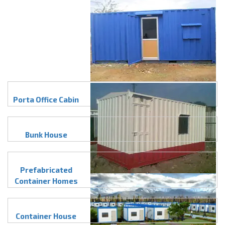
Porta Office Cabin
Bunk House
Prefabricated
Container Homes
Container House