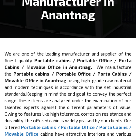
Manufacturer In
Anantnag
We are one of the leading manufacturer and supplier of the
finest quality
Portable cabins / Portable Office / Porta
Cabins / Movable Office in Anantnag.
We manufacture
the
Portable cabins / Portable Office / Porta Cabins /
Movable Office in Anantnag.
using high-grade raw material
and modern techniques in accordance with the set industrial
standards.Keeping in mind the end goal to convey the perfect
range, these items are analyzed under the examination of our
talented experts against the different parameters of value.
Owing to features like high tolerance, corrosion resistance and
durability, the offered cabin is widely praised by our clients. Our
offered
Portable cabins / Portable Office / Porta Cabins /
Movable Office
cabins have attractive interiors and various