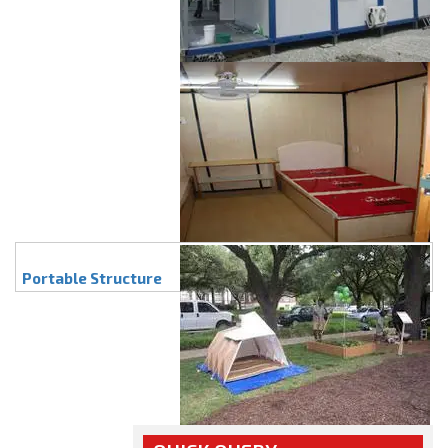
Portable Structure