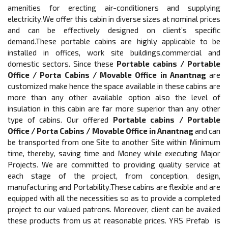
amenities for erecting air-conditioners and supplying
electricity.We offer this cabin in diverse sizes at nominal prices
and can be effectively designed on client’s specific
demand.These portable cabins are highly applicable to be
installed in offices, work site buildings,commercial and
domestic sectors. Since these
Portable cabins / Portable
Office / Porta Cabins / Movable Office in Anantnag
are
customized make hence the space available in these cabins are
more than any other available option also the level of
insulation in this cabin are far more superior than any other
type of cabins. Our offered
Portable cabins / Portable
Office / Porta Cabins / Movable Office in Anantnag
and can
be transported from one Site to another Site within Minimum
time, thereby, saving time and Money while executing Major
Projects. We are committed to providing quality service at
each stage of the project, from conception, design,
manufacturing and Portability.These cabins are flexible and are
equipped with all the necessities so as to provide a completed
project to our valued patrons. Moreover, client can be availed
these products from us at reasonable prices. YRS Prefab is