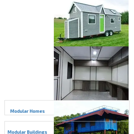
Modular Homes
Modular Buildings