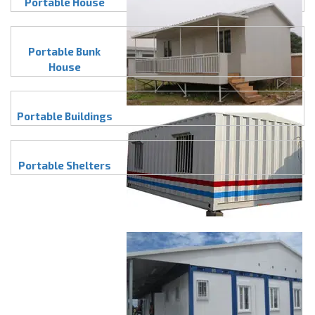
Portable House
Portable Bunk
House
Portable Buildings
Portable Shelters