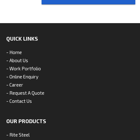
QUICK LINKS
- Home
- About Us
- Work Portfolio
- Online Enquiry
- Career
- Request A Quote
- Contact Us
OUR PRODUCTS
- Rite Steel