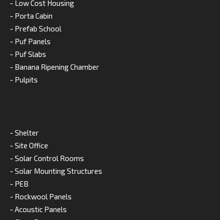
- Low Cost Housing
- Porta Cabin
- Prefab School
- Puf Panels
- Puf Slabs
- Banana Ripening Chamber
- Pulpits
- Shelter
- Site Office
- Solar Control Rooms
- Solar Mounting Structures
- PEB
- Rockwool Panels
- Acoustic Panels