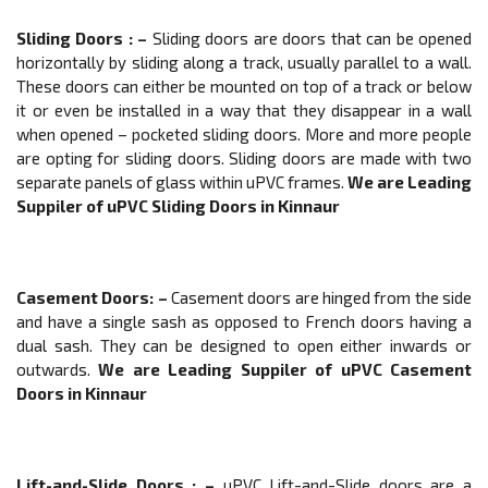
Sliding Doors
: –
Sliding doors are doors that can be opened
horizontally by sliding along a track, usually parallel to a wall.
These doors can either be mounted on top of a track or below
it or even be installed in a way that they disappear in a wall
when opened – pocketed sliding doors. More and more people
are opting for sliding doors. Sliding doors are made with two
separate panels of glass within uPVC frames.
We are Leading
Suppiler of
uPVC
Sliding Doors
in Kinnaur
Casement Doors
: –
Casement doors are hinged from the side
and have a single sash as opposed to French doors having a
dual sash. They can be designed to open either inwards or
outwards.
We are Leading Suppiler of
uPVC
Casement
Doors
in Kinnaur
Lift-and-Slide Doors
: –
uPVC Lift-and-Slide doors are a