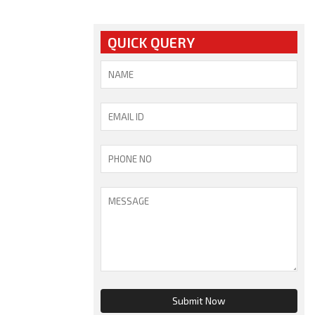
QUICK QUERY