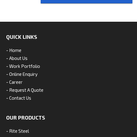
QUICK LINKS
- Home
- About Us
- Work Portfolio
- Online Enquiry
- Career
- Request A Quote
- Contact Us
OUR PRODUCTS
- Rite Steel