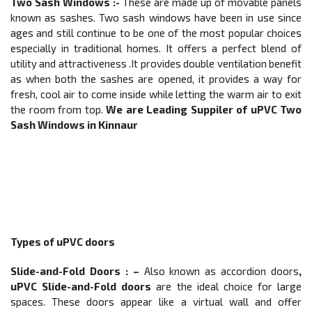
Two Sash Windows :-
These are made up of movable panels
known as sashes. Two sash windows have been in use since
ages and still continue to be one of the most popular choices
especially in traditional homes. It offers a perfect blend of
utility and attractiveness .It provides double ventilation benefit
as when both the sashes are opened, it provides a way for
fresh, cool air to come inside while letting the warm air to exit
the room from top.
We are Leading Suppiler of
uPVC Two
Sash Windows in Kinnaur
Types of uPVC doors
Slide-and-Fold Doors
: –
Also known as accordion doors
,
uPVC Slide-and-Fold doors
are the ideal choice for large
spaces. These doors appear like a virtual wall and offer