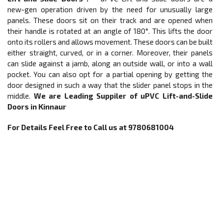
new-gen operation driven by the need for unusually large
panels. These doors sit on their track and are opened when
their handle is rotated at an angle of 180°. This lifts the door
onto its rollers and allows movement. These doors can be built
either straight, curved, or in a corner. Moreover, their panels
can slide against a jamb, along an outside wall, or into a wall
pocket. You can also opt for a partial opening by getting the
door designed in such a way that the slider panel stops in the
middle.
We are Leading Suppiler of
uPVC
Lift-and-Slide
Doors
in Kinnaur
For Details Feel Free to Call us at 9780681004