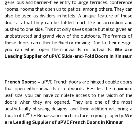
generous and barrier-free entry to large terraces, conference
rooms, rooms that open up to patios, among others. They can
also be used as dividers in hotels. A unique feature of these
doors is that they can be folded much like an accordion and
pushed to one side. This not only saves space but also gives an
unobstructed and grand view of the outdoors. The frames of
these doors can either be fixed or moving. Due to their design,
you can either open them inwards or outwards.
We are
Leading Suppiler of
uPVC
Slide-and-Fold Doors
in Kinnaur
French Doors
: –
uPVC French doors are hinged double doors
that open either inwards or outwards. Besides the maximum
leaf size, you can have complete access to the width of the
doors when they are opened. They are one of the most
aesthetically pleasing designs, and their addition will bring a
th
touch of 17
CE Renaissance architecture to your property.
We
are Leading Suppiler of
uPVC
French Doors
in Kinnaur