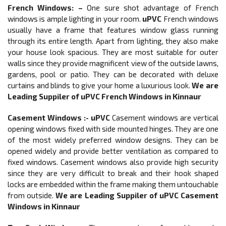
French Windows
: –
One sure shot advantage of French
windows is ample lighting in your room.
uPVC
French windows
usually have a frame that features window glass running
through its entire length. Apart from lighting, they also make
your house look spacious. They are most suitable for outer
walls since they provide magnificent view of the outside lawns,
gardens, pool or patio. They can be decorated with deluxe
curtains and blinds to give your home a luxurious look.
We are
Leading Suppiler of
uPVC French Windows in Kinnaur
Casement Windows :-
uPVC
Casement windows are vertical
opening windows fixed with side mounted hinges. They are one
of the most widely preferred window designs. They can be
opened widely and provide better ventilation as compared to
fixed windows. Casement windows also provide high security
since they are very difficult to break and their hook shaped
locks are embedded within the frame making them untouchable
from outside.
We are Leading Suppiler of
uPVC Casement
Windows in Kinnaur