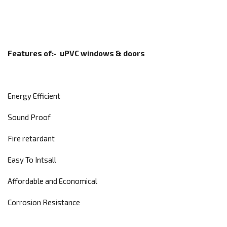
Features of:-
uPVC windows & doors
Energy Efficient
Sound Proof
Fire retardant
Easy To Intsall
Affordable and Economical
Corrosion Resistance