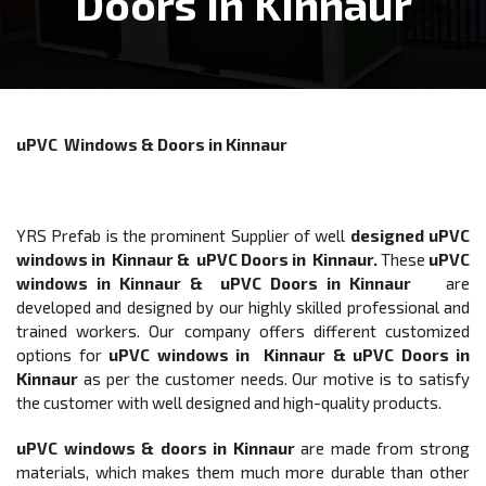
Doors In Kinnaur
uPVC Windows & Doors in Kinnaur
YRS Prefab is the prominent Supplier of well
designed
uPVC
windows in Kinnaur & uPVC Doors in Kinnaur
.
These
uPVC
windows in Kinnaur & uPVC Doors in Kinnaur
are
developed and designed by our highly skilled professional and
trained workers. Our company offers different customized
options for
uPVC windows in Kinnaur & uPVC Doors
in
Kinnaur
as per the customer needs. Our motive is to satisfy
the customer with well designed and high-quality products.
uPVC windows & doors
in Kinnaur
are made from strong
materials, which makes them much more durable than other