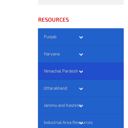
RESOURCES
Punjab
Haryana
Himachal Pardesh
Uttarakhand
Jammu and Kashmir
Industrial Area Resources