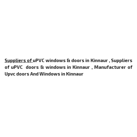
Suppliers of
uPVC windows & doors in Kinnaur , Suppliers
of uPVC doors & windows in Kinnaur ,
Manufacturer of
Upvc doors And Windows
in Kinnaur