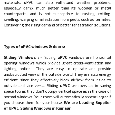
materials. uPVC can also withstand weather problems,
especially damp, much better than its wooden or metal
counterparts, and is not susceptible to rusting, rotting,
swelling, warping or infestation from pests such as termites.
Considering the rising demand of better fenestration solutions,
Types of
uPVC windows & doors
:-
Sliding Windows
: –
Sliding
uPVC
windows are horizontal
opening windows which provide great cross-ventilation and
lighting options. They are easy to operate and provide
unobstructed view of the outside world. They are also energy
efficient, since they effectively block airflow from inside to
outside and vice versa. Sliding
uPVC
windows aid in saving
space too as they don’t occupy vertical space as in the case of
normal windows. Your room will automatically appear larger if
you choose them for your house.
We are Leading Suppiler
of UPVC
Sliding Windows
in Kinnaur