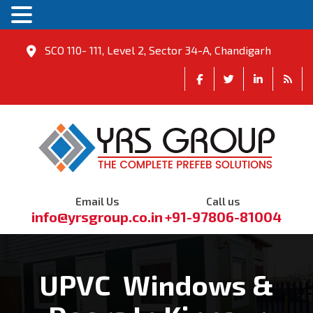
SCO 110- 111, Level 2, Sector 34-A, Chandigarh
Email Us
Call us
info@yrsgroup.co.in
+91-97806-81004
UPVC Windows &