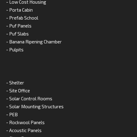
- Low Cost Housing
- Porta Cabin
- Prefab School
- Puf Panels
- Puf Slabs
- Banana Ripening Chamber
- Pulpits
- Shelter
- Site Office
- Solar Control Rooms
- Solar Mounting Structures
- PEB
- Rockwool Panels
- Acoustic Panels