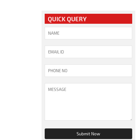
QUICK QUERY