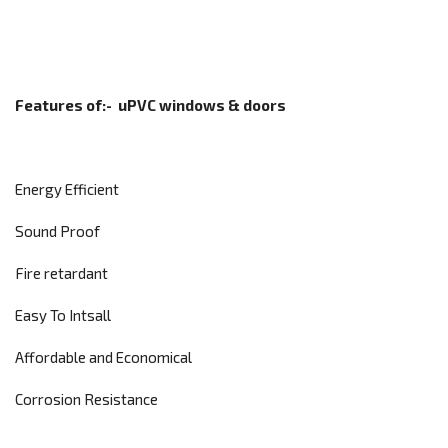
Features of:-
uPVC windows & doors
Energy Efficient
Sound Proof
Fire retardant
Easy To Intsall
Affordable and Economical
Corrosion Resistance