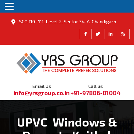
SCO 110- 111, Level 2, Sector 34-A, Chandigarh
Email Us
Call us
info@yrsgroup.co.in
+91-97806-81004
UPVC Windows &