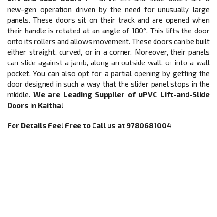
new-gen operation driven by the need for unusually large
panels. These doors sit on their track and are opened when
their handle is rotated at an angle of 180°. This lifts the door
onto its rollers and allows movement. These doors can be built
either straight, curved, or in a corner. Moreover, their panels
can slide against a jamb, along an outside wall, or into a wall
pocket. You can also opt for a partial opening by getting the
door designed in such a way that the slider panel stops in the
middle.
We are Leading Suppiler of
uPVC
Lift-and-Slide
Doors
in Kaithal
For Details Feel Free to Call us at 9780681004