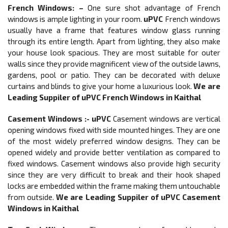
French Windows
: –
One sure shot advantage of French
windows is ample lighting in your room.
uPVC
French windows
usually have a frame that features window glass running
through its entire length. Apart from lighting, they also make
your house look spacious. They are most suitable for outer
walls since they provide magnificent view of the outside lawns,
gardens, pool or patio. They can be decorated with deluxe
curtains and blinds to give your home a luxurious look.
We are
Leading Suppiler of
uPVC French Windows in Kaithal
Casement Windows :-
uPVC
Casement windows are vertical
opening windows fixed with side mounted hinges. They are one
of the most widely preferred window designs. They can be
opened widely and provide better ventilation as compared to
fixed windows. Casement windows also provide high security
since they are very difficult to break and their hook shaped
locks are embedded within the frame making them untouchable
from outside.
We are Leading Suppiler of
uPVC Casement
Windows in Kaithal