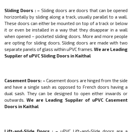
Sliding Doors
: –
Sliding doors are doors that can be opened
horizontally by sliding along a track, usually parallel to a wall.
These doors can either be mounted on top of a track or below
it or even be installed in a way that they disappear in a wall
when opened – pocketed sliding doors. More and more people
are opting for sliding doors. Sliding doors are made with two
separate panels of glass within uPVC frames.
We are Leading
Suppiler of
uPVC
Sliding Doors
in Kaithal
Casement Doors
: –
Casement doors are hinged from the side
and have a single sash as opposed to French doors having a
dual sash. They can be designed to open either inwards or
outwards.
We are Leading Suppiler of
uPVC
Casement
Doors
in Kaithal
Lift-and-Slide Doors
: –
uPVC Lift-and-Slide doors are a