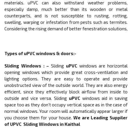
materials. uPVC can also withstand weather problems,
especially damp, much better than its wooden or metal
counterparts, and is not susceptible to rusting, rotting,
swelling, warping or infestation from pests such as termites.
Considering the rising demand of better fenestration solutions,
Types of
uPVC windows & doors
:-
Sliding Windows
: –
Sliding
uPVC
windows are horizontal
opening windows which provide great cross-ventilation and
lighting options. They are easy to operate and provide
unobstructed view of the outside world. They are also energy
efficient, since they effectively block airflow from inside to
outside and vice versa. Sliding
uPVC
windows aid in saving
space too as they don’t occupy vertical space as in the case of
normal windows. Your room will automatically appear larger if
you choose them for your house.
We are Leading Suppiler
of UPVC
Sliding Windows
in Kaithal