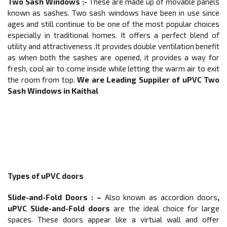
Two Sash Windows :-
These are made up of movable panels
known as sashes. Two sash windows have been in use since
ages and still continue to be one of the most popular choices
especially in traditional homes. It offers a perfect blend of
utility and attractiveness .It provides double ventilation benefit
as when both the sashes are opened, it provides a way for
fresh, cool air to come inside while letting the warm air to exit
the room from top.
We are Leading Suppiler of
uPVC Two
Sash Windows in Kaithal
Types of uPVC doors
Slide-and-Fold Doors
: –
Also known as accordion doors
,
uPVC Slide-and-Fold doors
are the ideal choice for large
spaces. These doors appear like a virtual wall and offer