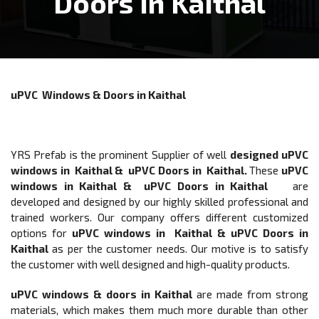
Doors In Kaithal
uPVC Windows & Doors in Kaithal
YRS Prefab is the prominent Supplier of well
designed
uPVC
windows in Kaithal & uPVC Doors in Kaithal
.
These
uPVC
windows in Kaithal & uPVC Doors in Kaithal
are
developed and designed by our highly skilled professional and
trained workers. Our company offers different customized
options for
uPVC windows in Kaithal & uPVC Doors
in
Kaithal
as per the customer needs. Our motive is to satisfy
the customer with well designed and high-quality products.
uPVC windows & doors
in Kaithal
are made from strong
materials, which makes them much more durable than other