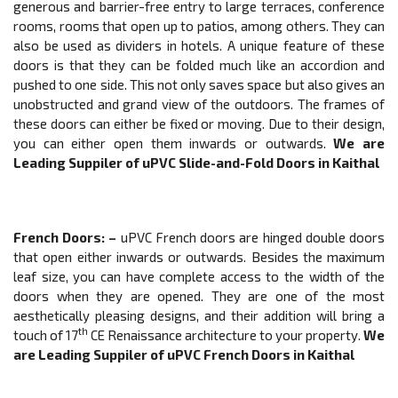
generous and barrier-free entry to large terraces, conference
rooms, rooms that open up to patios, among others. They can
also be used as dividers in hotels. A unique feature of these
doors is that they can be folded much like an accordion and
pushed to one side. This not only saves space but also gives an
unobstructed and grand view of the outdoors. The frames of
these doors can either be fixed or moving. Due to their design,
you can either open them inwards or outwards.
We are
Leading Suppiler of
uPVC
Slide-and-Fold Doors
in Kaithal
French Doors
: –
uPVC French doors are hinged double doors
that open either inwards or outwards. Besides the maximum
leaf size, you can have complete access to the width of the
doors when they are opened. They are one of the most
aesthetically pleasing designs, and their addition will bring a
th
touch of 17
CE Renaissance architecture to your property.
We
are Leading Suppiler of
uPVC
French Doors
in Kaithal