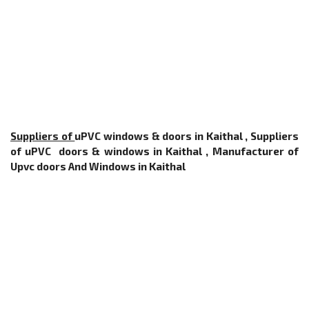
Suppliers of
uPVC windows & doors in Kaithal , Suppliers
of uPVC doors & windows in Kaithal ,
Manufacturer of
Upvc doors And Windows
in Kaithal