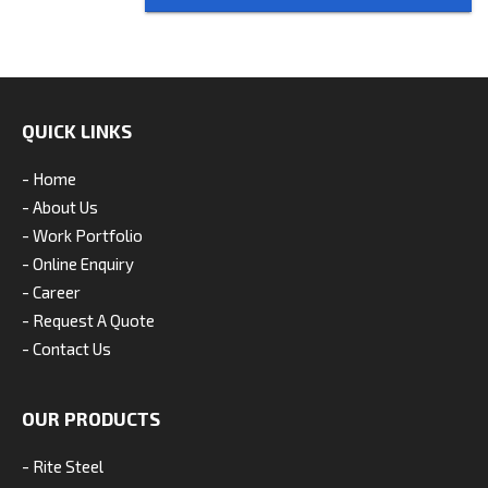
QUICK LINKS
- Home
- About Us
- Work Portfolio
- Online Enquiry
- Career
- Request A Quote
- Contact Us
OUR PRODUCTS
- Rite Steel