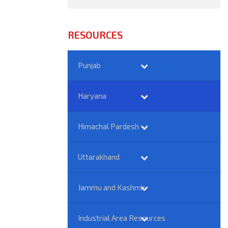
RESOURCES
Punjab
Haryana
Himachal Pardesh
Uttarakhand
Jammu and Kashmir
Industrial Area Resources