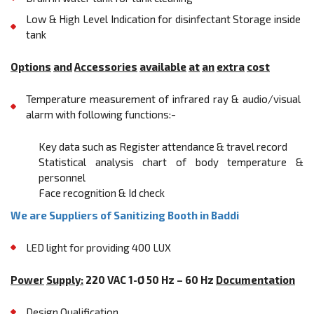
Low & High Level Indication for disinfectant Storage inside
tank
Options
and
Accessories
available
at
an
extra
cost
Temperature measurement of infrared ray & audio/visual
alarm with following functions:-
Key data such as Register attendance & travel record
Statistical analysis chart of body temperature &
personnel
Face recognition & Id check
We are Suppliers of Sanitizing Booth in Baddi
LED light for providing 400 LUX
Power
Supply:
220 VAC 1-Ø 50 Hz – 60 Hz
Documentation
Design Qualification