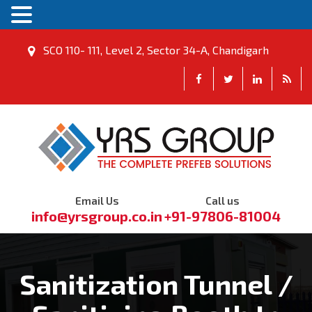
SCO 110- 111, Level 2, Sector 34-A, Chandigarh
Email Us
Call us
info@yrsgroup.co.in
+91-97806-81004
Sanitization Tunnel /