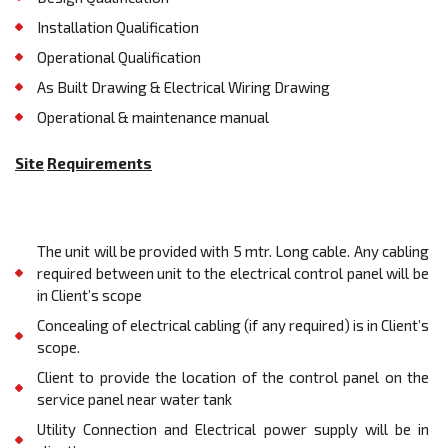
Installation Qualification
Operational Qualification
As Built Drawing & Electrical Wiring Drawing
Operational & maintenance manual
Site
Requirements
The unit will be provided with 5 mtr. Long cable. Any cabling
required between unit to the electrical control panel will be
in Client’s scope
Concealing of electrical cabling (if any required) is in Client’s
scope.
Client to provide the location of the control panel on the
service panel near water tank
Utility Connection and Electrical power supply will be in