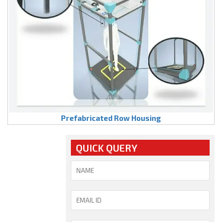
Prefabricated Row Housing
QUICK QUERY