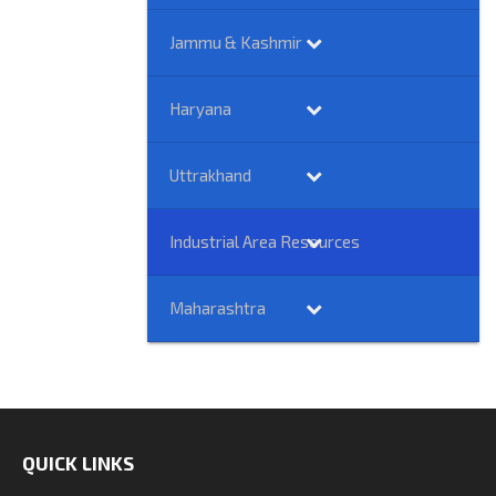
Jammu & Kashmir
Haryana
Uttrakhand
Industrial Area Resources
Maharashtra
QUICK LINKS