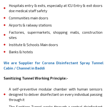
Hospitals entry & exits, especially at ICU Entry & exit doors
doe medical staﬀ safety
Communities main doors
Airports & railway stations
Factories, supermarkets, shopping malls, construction
sites
Institute & Schools Main doors
Banks & hotels
We are Supplier for Corona Disinfectant Spray Tunnel
Cabin / Channel in Baddi
Sanitizing Tunnel Working Principle:-
A self-preventive modular chamber with human sensors
designed to deliver disinfectant on every individual passing
through it
The Sanitizer Tunnel works through a central disinfectant