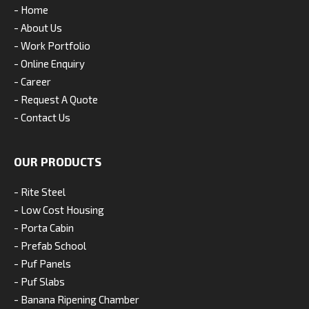
- Home
- About Us
- Work Portfolio
- Online Enquiry
- Career
- Request A Quote
- Contact Us
OUR PRODUCTS
- Rite Steel
- Low Cost Housing
- Porta Cabin
- Prefab School
- Puf Panels
- Puf Slabs
- Banana Ripening Chamber