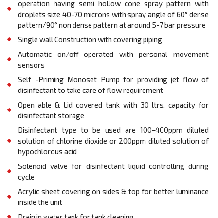
operation having semi hollow cone spray pattern with
droplets size 40-70 microns with spray angle of 60° dense
pattern/90° non dense pattern at around 5-7 bar pressure
Single wall Construction with covering piping
Automatic on/oﬀ operated with personal movement
sensors
Self -Priming Monoset Pump for providing jet flow of
disinfectant to take care of flow requirement
Open able & Lid covered tank with 30 ltrs. capacity for
disinfectant storage
Disinfectant type to be used are 100-400ppm diluted
solution of chlorine dioxide or 200ppm diluted solution of
hypochlorous acid
Solenoid valve for disinfectant liquid controlling during
cycle
Acrylic sheet covering on sides & top for better luminance
inside the unit
Drain in water tank for tank cleaning