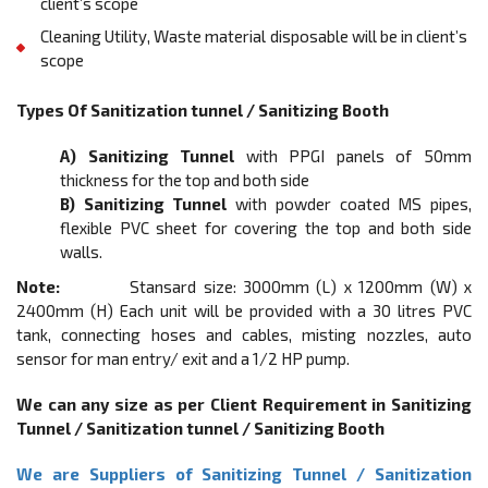
client’s scope
Cleaning Utility, Waste material disposable will be in client’s
scope
Types Of Sanitization tunnel / Sanitizing Booth
A) Sanitizing Tunnel
with PPGI panels of 50mm
thickness for the top and both side
B) Sanitizing Tunnel
with powder coated MS pipes,
flexible PVC sheet for covering the top and both side
walls.
Note:
Stansard size: 3000mm (L) x 1200mm (W) x
2400mm (H) Each unit will be provided with a 30 litres PVC
tank, connecting hoses and cables, misting nozzles, auto
sensor for man entry/ exit and a 1/2 HP pump.
We can any size as per Client Requirement in Sanitizing
Tunnel / Sanitization tunnel / Sanitizing Booth
We are Suppliers of Sanitizing Tunnel / Sanitization