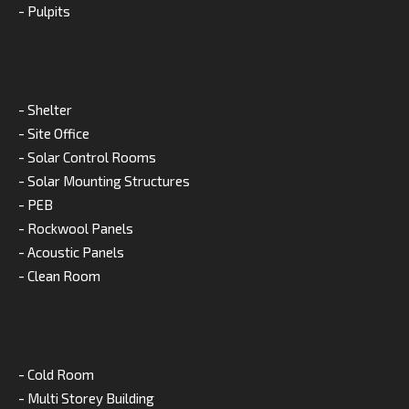
- Pulpits
- Shelter
- Site Office
- Solar Control Rooms
- Solar Mounting Structures
- PEB
- Rockwool Panels
- Acoustic Panels
- Clean Room
- Cold Room
- Multi Storey Building