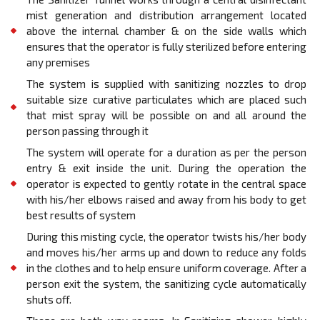
mist generation and distribution arrangement located
above the internal chamber & on the side walls which
ensures that the operator is fully sterilized before entering
any premises
The system is supplied with sanitizing nozzles to drop
suitable size curative particulates which are placed such
that mist spray will be possible on and all around the
person passing through it
The system will operate for a duration as per the person
entry & exit inside the unit. During the operation the
operator is expected to gently rotate in the central space
with his/her elbows raised and away from his body to get
best results of system
During this misting cycle, the operator twists his/her body
and moves his/her arms up and down to reduce any folds
in the clothes and to help ensure uniform coverage. After a
person exit the system, the sanitizing cycle automatically
shuts oﬀ.