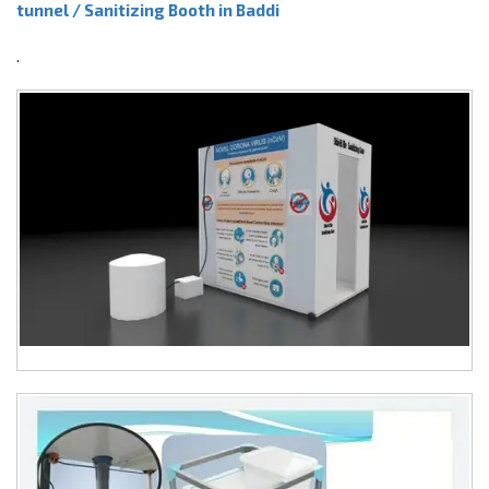
tunnel / Sanitizing Booth in Baddi
.