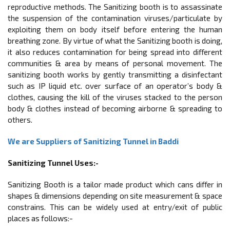
reproductive methods. The Sanitizing booth is to assassinate
the suspension of the contamination viruses/particulate by
exploiting them on body itself before entering the human
breathing zone. By virtue of what the Sanitizing booth is doing,
it also reduces contamination for being spread into diﬀerent
communities & area by means of personal movement. The
sanitizing booth works by gently transmitting a disinfectant
such as IP liquid etc. over surface of an operator’s body &
clothes, causing the kill of the viruses stacked to the person
body & clothes instead of becoming airborne & spreading to
others.
We are Suppliers of Sanitizing Tunnel in Baddi
Sanitizing Tunnel Uses:-
Sanitizing Booth is a tailor made product which cans diﬀer in
shapes & dimensions depending on site measurement & space
constrains. This can be widely used at entry/exit of public
places as follows:-