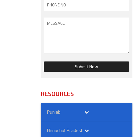
RESOURCES
Punjab
Himachal Pradesh