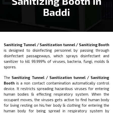
Sanitizing Booth In
Baddi
Sanitizing Tunnel / Sanitization tunnel / Sanitizing Booth
is designed to disinfecting personnel by passing through
disinfectant passageways, which sprays disinfectant and
sanitizer to kill 99.999% of viruses, bacteria, fungi, molds &
spores.
The
Sanitizing Tunnel / Sanitization tunnel / Sanitizing
Booth
is a non contact contamination automatically control
device. It restricts spreading hazardous viruses for entering
human bodies & eﬀecting respiratory system. When the
occupant moves, the viruses gets active to find human body
for living resting on his/her body & clothing for entering the
human body for being spread in respiratory system by