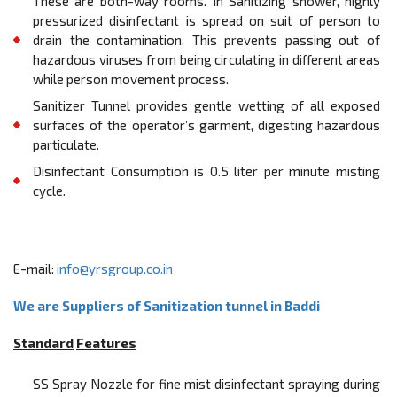
These are both-way rooms. In Sanitizing shower, highly
pressurized disinfectant is spread on suit of person to
drain the contamination. This prevents passing out of
hazardous viruses from being circulating in diﬀerent areas
while person movement process.
Sanitizer Tunnel provides gentle wetting of all exposed
surfaces of the operator’s garment, digesting hazardous
particulate.
Disinfectant Consumption is 0.5 liter per minute misting
cycle.
E-mail:
info@yrsgroup.co.in
We are Suppliers of Sanitization tunnel in Baddi
Standard
Features
SS Spray Nozzle for fine mist disinfectant spraying during