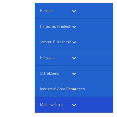
Punjab
Himachal Pradesh
Jammu & Kashmir
Haryana
Uttrakhand
Industrial Area Resources
Maharashtra