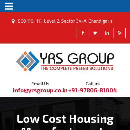
SCO 110- 111, Level 2, Sector 34-A, Chandigarh
Email Us
Call us
info@yrsgroup.co.in
+91-97806-81004
Low Cost Housing