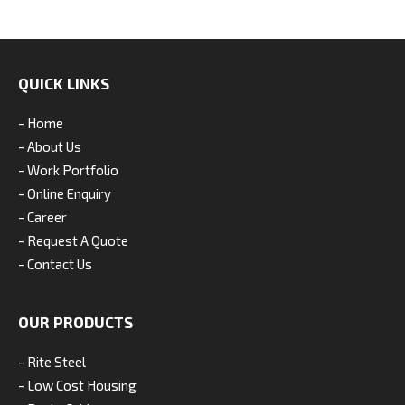
QUICK LINKS
- Home
- About Us
- Work Portfolio
- Online Enquiry
- Career
- Request A Quote
- Contact Us
OUR PRODUCTS
- Rite Steel
- Low Cost Housing