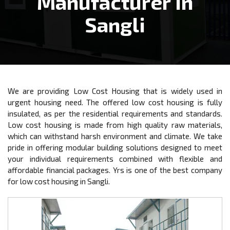
Manufacturer In
Sangli
We are providing Low Cost Housing that is widely used in
urgent housing need. The offered low cost housing is fully
insulated, as per the residential requirements and standards.
Low cost housing is made from high quality raw materials,
which can withstand harsh environment and climate. We take
pride in offering modular building solutions designed to meet
your individual requirements combined with flexible and
affordable financial packages. Yrs is one of the best company
for low cost housing in Sangli.