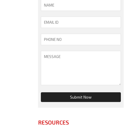
RESOURCES