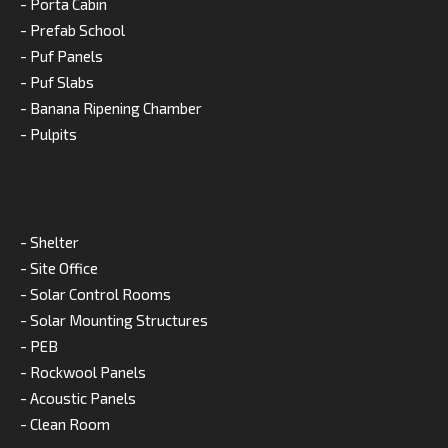
- Porta Cabin
- Prefab School
- Puf Panels
- Puf Slabs
- Banana Ripening Chamber
- Pulpits
- Shelter
- Site Office
- Solar Control Rooms
- Solar Mounting Structures
- PEB
- Rockwool Panels
- Acoustic Panels
- Clean Room