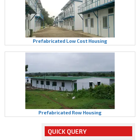
Prefabricated Low Cost Housing
Prefabricated Row Housing
QUICK QUERY