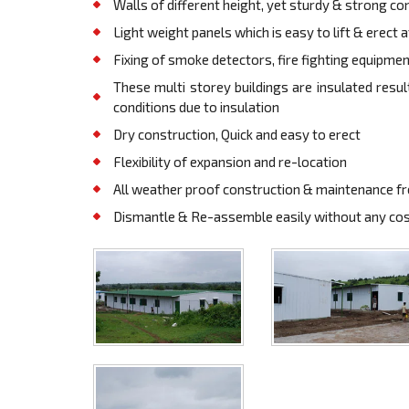
Walls of different height, yet sturdy & strong co
Light weight panels which is easy to lift & erect 
Fixing of smoke detectors, fire fighting equipments
These multi storey buildings are insulated res
conditions due to insulation
Dry construction, Quick and easy to erect
Flexibility of expansion and re-location
All weather proof construction & maintenance f
Dismantle & Re-assemble easily without any cost