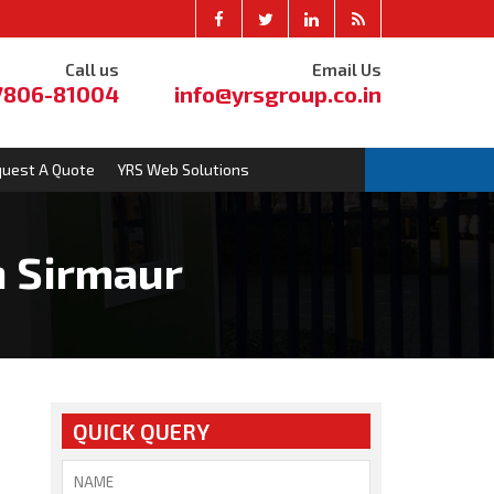
Call us
Email Us
7806-81004
info@yrsgroup.co.in
uest A Quote
YRS Web Solutions
n Sirmaur
QUICK QUERY