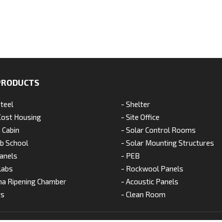
PRODUCTS
Steel
- Shelter
Cost Housing
- Site Office
 Cabin
- Solar Control Rooms
ab School
- Solar Mounting Structures
anels
- PEB
labs
- Rockwool Panels
na Ripening Chamber
- Acoustic Panels
ts
- Clean Room