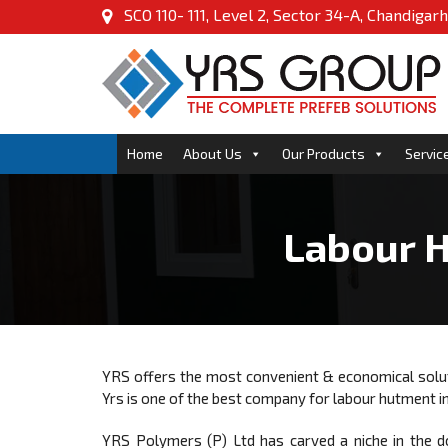
SCO 110- 111, Level 2, Sector 34-A, Chandigarh
Home
About Us
Our Products
Servic
Labour H
YRS offers the most convenient & economical sol
Yrs is one of the best company for labour hutment i
YRS Polymers (P) Ltd has carved a niche in the d