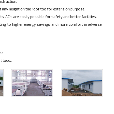
nstruction.
at any height on the roof too for extension purpose.
, AC’s are easily possible for safety and better facilities.
ulting to higher energy savings and more comfort in adverse
ree
 loss..