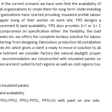
 the current scenario we have seen that the availability of
 all organizations to retain them for long term. Understanding
rganizations have started providing insulated prefab labour
ier living of their worker on work site. YRS designs a
equirement & land availability. YRS also provides G+1 or G+ 2
ompromise on specification either: the flexibility, the load
anels etc. we offers the complete turnkey solution for labour
ng from designing, fabrication, production till installation
 beds etc which gives a client a ready to move in solution to all
ur hutment we consider factors like natural daylight, proper
ts /accommodation are constructed with insulated panels so
are best suited to hot regions as well as cold regions too.
 insulated panels.
nd availability.
e PPGI/PPGI, PPGI/PPGL, PPGI/GI with paint on one side,