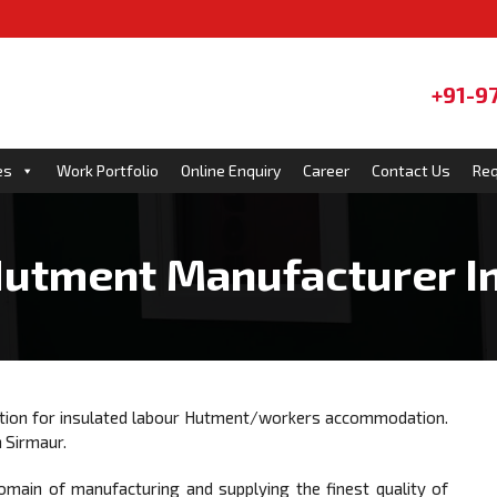
+91-9
es
Work Portfolio
Online Enquiry
Career
Contact Us
Req
utment Manufacturer I
ution for insulated labour Hutment/workers accommodation.
n Sirmaur.
omain of manufacturing and supplying the finest quality of