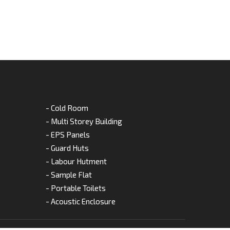
- Cold Room
- Multi Storey Building
- EPS Panels
- Guard Huts
- Labour Hutment
- Sample Flat
- Portable Toilets
- Acoustic Enclosure