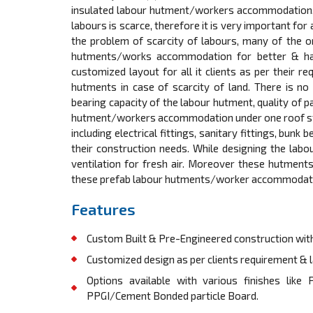
insulated labour hutment/workers accommodation. In
labours is scarce, therefore it is very important for
the problem of scarcity of labours, many of the o
hutments/works accommodation for better & happ
customized layout for all it clients as per their r
hutments in case of scarcity of land. There is no c
bearing capacity of the labour hutment, quality of p
hutment/workers accommodation under one roof starti
including electrical fittings, sanitary fittings, bunk
their construction needs. While designing the labo
ventilation for fresh air. Moreover these hutmen
these prefab labour hutments/worker accommodation 
Features
Custom Built & Pre-Engineered construction with
Customized design as per clients requirement & la
Options available with various finishes lik
PPGI/Cement Bonded particle Board.