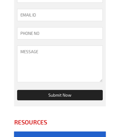
RESOURCES