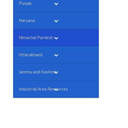
Punjab
Haryana
Himachal Pardesh
Uttarakhand
Jammu and Kashmir
Industrial Area Resources