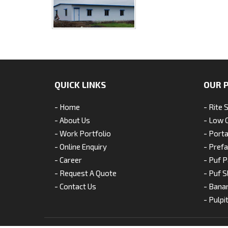
QUICK LINKS
OUR 
- Home
- Rite 
- About Us
- Low 
- Work Portfolio
- Porta
- Online Enquiry
- Pref
- Career
- Puf P
- Request A Quote
- Puf S
- Contact Us
- Bana
- Pulpi