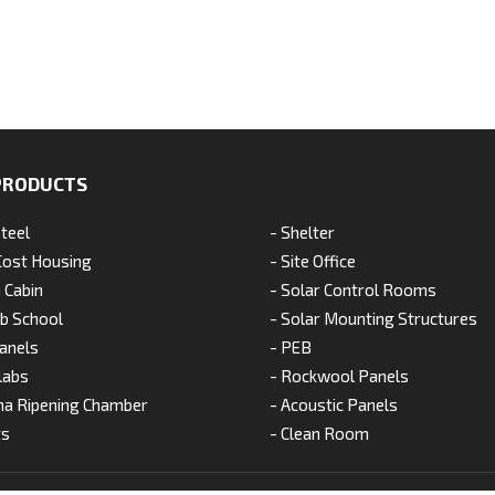
PRODUCTS
Steel
- Shelter
Cost Housing
- Site Office
 Cabin
- Solar Control Rooms
ab School
- Solar Mounting Structures
anels
- PEB
labs
- Rockwool Panels
na Ripening Chamber
- Acoustic Panels
ts
- Clean Room