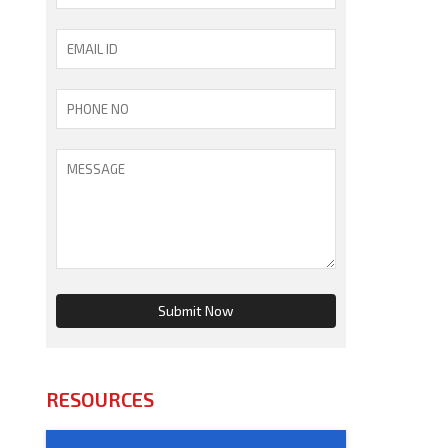
RESOURCES