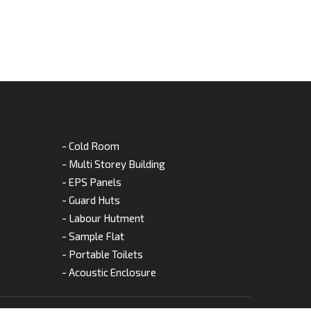
- Cold Room
- Multi Storey Building
- EPS Panels
- Guard Huts
- Labour Hutment
- Sample Flat
- Portable Toilets
- Acoustic Enclosure