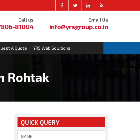
Call us
Email Us
7806-81004
info@yrsgroup.co.in
uest A Quote
YRS Web Solutions
n Rohtak
QUICK QUERY