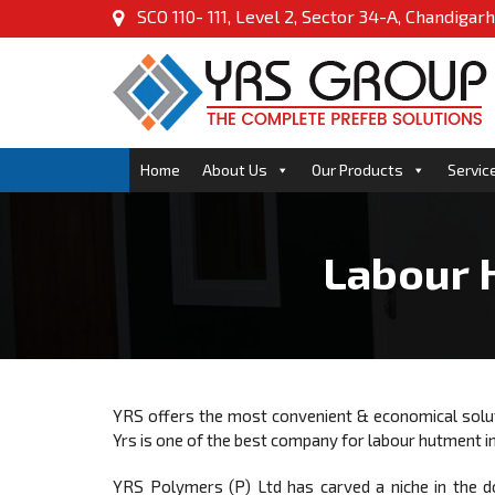
SCO 110- 111, Level 2, Sector 34-A, Chandigarh
Home
About Us
Our Products
Servic
Labour 
YRS offers the most convenient & economical sol
Yrs is one of the best company for labour hutment i
YRS Polymers (P) Ltd has carved a niche in the d