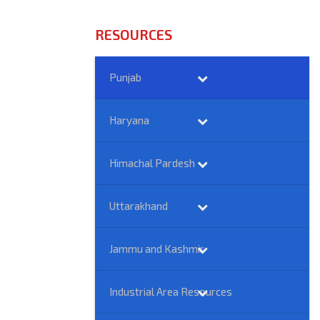
RESOURCES
Punjab
Haryana
Himachal Pardesh
Uttarakhand
Jammu and Kashmir
Industrial Area Resources