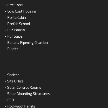
- Rite Steel
- Low Cost Housing
- Porta Cabin
- Prefab School
- Puf Panels
- Puf Slabs
- Banana Ripening Chamber
- Pulpits
- Shelter
- Site Office
- Solar Control Rooms
- Solar Mounting Structures
- PEB
- Rockwool Panels