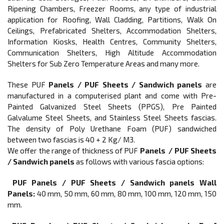
Ripening Chambers, Freezer Rooms, any type of industrial
application for Roofing, Wall Cladding, Partitions, Walk On
Ceilings, Prefabricated Shelters, Accommodation Shelters,
Information Kiosks, Health Centres, Community Shelters,
Communication Shelters, High Altitude Accommodation
Shelters for Sub Zero Temperature Areas and many more.
These PUF
Panels / PUF Sheets / Sandwich panels
are
manufactured in a computerised plant and come with Pre-
Painted Galvanized Steel Sheets (PPGS), Pre Painted
Galvalume Steel Sheets, and Stainless Steel Sheets fascias.
The density of Poly Urethane Foam (PUF) sandwiched
between two fascias is 40 + 2 Kg/ M3.
We offer the range of thickness of PUF
Panels / PUF Sheets
/ Sandwich panels
as follows with various fascia options:
PUF Panels / PUF Sheets / Sandwich panels Wall
Panels:
40 mm, 50 mm, 60 mm, 80 mm, 100 mm, 120 mm, 150
mm.