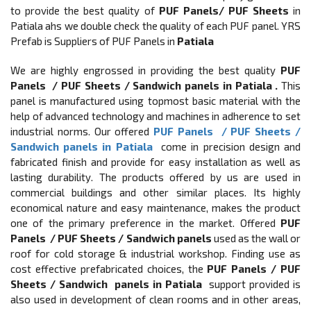
to provide the best quality of
PUF Panels/ PUF Sheets
in
Patiala ahs we double check the quality of each PUF panel. YRS
Prefab is Suppliers of PUF Panels in
Patiala
We are highly engrossed in providing the best quality
PUF
Panels / PUF Sheets / Sandwich panels in Patiala .
This
panel is manufactured using topmost basic material with the
help of advanced technology and machines in adherence to set
industrial norms. Our offered
PUF Panels / PUF Sheets /
Sandwich panels in Patiala
come in precision design and
fabricated finish and provide for easy installation as well as
lasting durability. The products offered by us are used in
commercial buildings and other similar places. Its highly
economical nature and easy maintenance, makes the product
one of the primary preference in the market. Offered
PUF
Panels / PUF Sheets / Sandwich panels
used as the wall or
roof for cold storage & industrial workshop. Finding use as
cost effective prefabricated choices, the
PUF Panels / PUF
Sheets / Sandwich
panels in Patiala
support provided is
also used in development of clean rooms and in other areas,