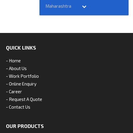
Maharashtra
QUICK LINKS
- Home
- About Us
- Work Portfolio
- Online Enquiry
- Career
- Request A Quote
- Contact Us
OUR PRODUCTS