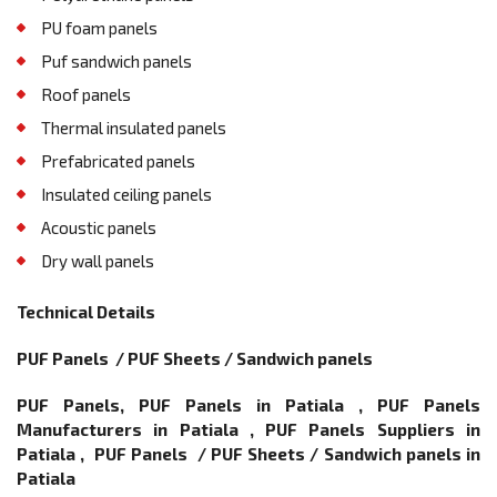
PU foam panels
Puf sandwich panels
Roof panels
Thermal insulated panels
Prefabricated panels
Insulated ceiling panels
Acoustic panels
Dry wall panels
Technical Details
PUF Panels / PUF Sheets / Sandwich panels
PUF Panels, PUF Panels in Patiala , PUF Panels
Manufacturers in Patiala , PUF Panels Suppliers in
Patiala , PUF Panels / PUF Sheets / Sandwich panels in
Patiala