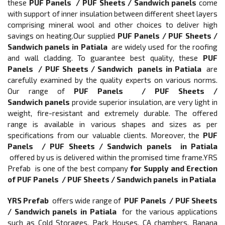
these
PUF Panels / PUF Sheets / Sandwich panels
come
with support of inner insulation between different sheet layers
comprising mineral wool and other choices to deliver high
savings on heating.Our supplied
PUF Panels / PUF Sheets /
Sandwich panels in Patiala
are widely used for the roofing
and wall cladding. To guarantee best quality, these
PUF
Panels / PUF Sheets / Sandwich panels in Patiala
are
carefully examined by the quality experts on various norms.
Our range of
PUF Panels / PUF Sheets /
Sandwich panels
provide superior insulation, are very light in
weight, fire-resistant and extremely durable. The offered
range is available in various shapes and sizes as per
specifications from our valuable clients. Moreover, the
PUF
Panels / PUF Sheets / Sandwich panels in Patiala
offered by us is delivered within the promised time frame.YRS
Prefab is one of the best company
for Supply and Erection
of
PUF Panels / PUF Sheets / Sandwich panels in Patiala
YRS Prefab
offers wide range of
PUF Panels / PUF Sheets
/ Sandwich panels in Patiala
for the various applications
such as Cold Storages, Pack Houses, CA chambers, Banana