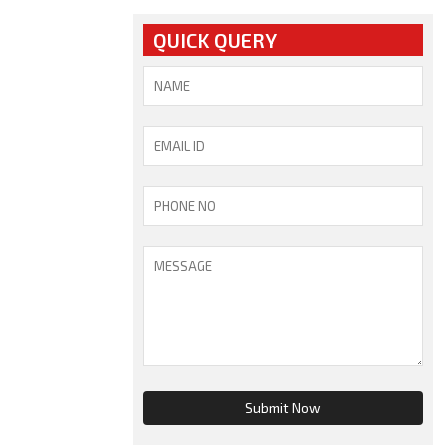
QUICK QUERY