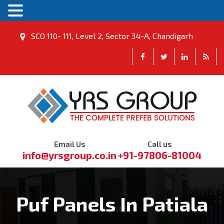
SCO 110- 111, Level 2, Sector 34-A, Chandigarh
Email Us
Call us
info@yrsgroup.co.in
+91-97806-81004
Puf Panels In Patiala