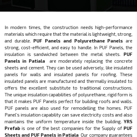
In modern times, the construction needs high-performance
materials which require that the material is lightweight, strong,
and durable.
PUF Panels and Polyurethane Panels
are
strong, cost-efficient, and easy to handle. In PUF Panels, the
insulation is sandwiched between the metal sheets.
PUF
Panels in Patiala
are moderately replacing the concrete
sheets and cement. They can be used adversely, like insulated
panels for walls and insulated panels for roofing. These
insulated panels are manufactured and thermally insulated to
offers the excellent substitute to traditional constructions.
The unique insulation capabilities of polyurethane, rigid form is
that it makes PUF Panels perfect for building roofs and walls.
PUF panels are also used for remodelling the homes. PUF
Panel’s insulation capability can save electricity costs and also
maintains the uniform temperature inside the building.
YRS
Prefab
is one of the best companies for the Supply of
PUF
Sheets and PUF Panels in Patiala
Our company guarantees