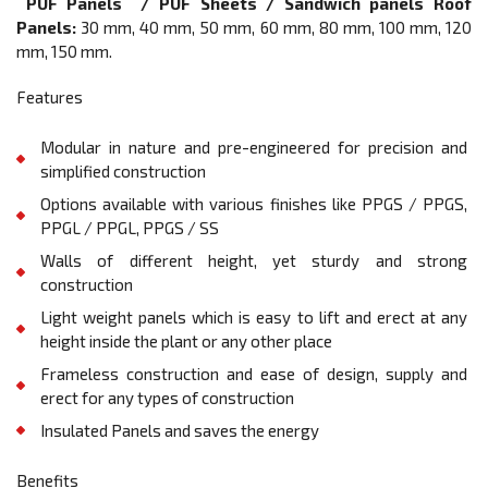
PUF Panels / PUF Sheets / Sandwich panels Roof
Panels:
30 mm, 40 mm, 50 mm, 60 mm, 80 mm, 100 mm, 120
mm, 150 mm.
Features
Modular in nature and pre-engineered for precision and
simplified construction
Options available with various finishes like PPGS / PPGS,
PPGL / PPGL, PPGS / SS
Walls of different height, yet sturdy and strong
construction
Light weight panels which is easy to lift and erect at any
height inside the plant or any other place
Frameless construction and ease of design, supply and
erect for any types of construction
Insulated Panels and saves the energy
Benefits