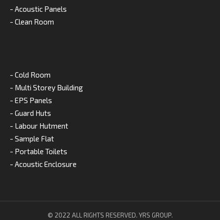
- Acoustic Panels
- Clean Room
- Cold Room
- Multi Storey Building
- EPS Panels
- Guard Huts
- Labour Hutment
- Sample Flat
- Portable Toilets
- Acoustic Enclosure
© 2022 ALL RIGHTS RESERVED. YRS GROUP.