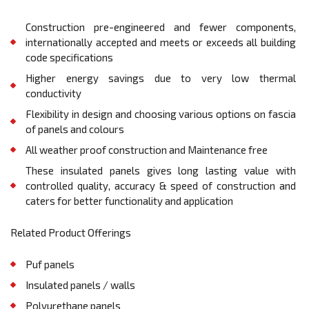
Construction pre-engineered and fewer components,
internationally accepted and meets or exceeds all building
code specifications
Higher energy savings due to very low thermal
conductivity
Flexibility in design and choosing various options on fascia
of panels and colours
All weather proof construction and Maintenance free
These insulated panels gives long lasting value with
controlled quality, accuracy & speed of construction and
caters for better functionality and application
Related Product Offerings
Puf panels
Insulated panels / walls
Polyurethane panels