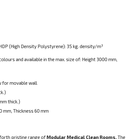
HDP (High Density Polystyrene): 35 kg. density/m³
colours and available in the max. size of: Height 3000 mm,
 for movable wall
k.)
mm thick.)
20 mm, Thickness 60 mm
 forth pristine range of
Modular Medical Clean Rooms.
The