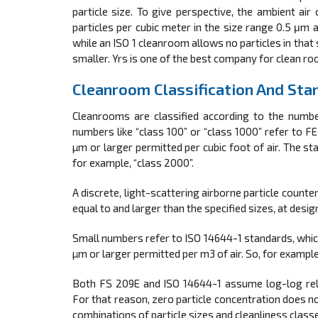
particle size. To give perspective, the ambient ai
particles per cubic meter in the size range 0.5 μm 
while an ISO 1 cleanroom allows no particles in that 
smaller. Yrs is one of the best company for clean ro
Cleanroom Classification And Sta
Cleanrooms are classified according to the numbe
numbers like “class 100” or “class 1000” refer to 
µm or larger permitted per cubic foot of air. The sta
for example, “class 2000”.
A discrete, light-scattering airborne particle counte
equal to and larger than the specified sizes, at desi
Small numbers refer to ISO 14644-1 standards, which
µm or larger permitted per m3 of air. So, for exampl
Both FS 209E and ISO 14644-1 assume log-log relat
For that reason, zero particle concentration does no
combinations of particle sizes and cleanliness class