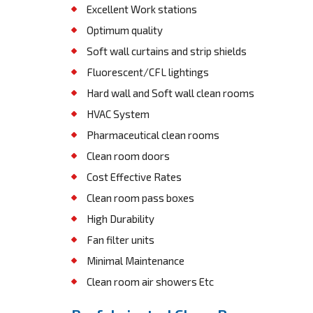
Excellent Work stations
Optimum quality
Soft wall curtains and strip shields
Fluorescent/CFL lightings
Hard wall and Soft wall clean rooms
HVAC System
Pharmaceutical clean rooms
Clean room doors
Cost Effective Rates
Clean room pass boxes
High Durability
Fan filter units
Minimal Maintenance
Clean room air showers Etc