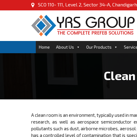
SCO 110- 111, Level 2, Sector 34-A, Chandigarh
Home
About Us
Our Products
Servic
Clean
A clean room is an environment, typically used in man
research, as well as aerospace semiconductor en
pollutants such as dust, airborne microbes, aerosol
has a controlled level of contamination that is speci