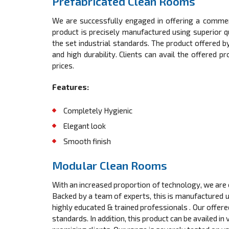
Prefabricated Clean Rooms
We are successfully engaged in offering a comme
product is precisely manufactured using superior 
the set industrial standards. The product offered by
and high durability. Clients can avail the offered 
prices.
Features:
Completely Hygienic
Elegant look
Smooth finish
Modular Clean Rooms
With an increased proportion of technology, we are 
Backed by a team of experts, this is manufactured 
highly educated & trained professionals . Our offere
standards. In addition, this product can be availed in