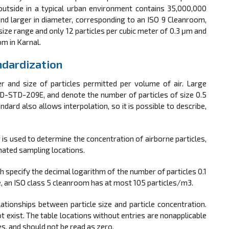
r outside in a typical urban environment contains 35,000,000
and larger in diameter, corresponding to an ISO 9 Cleanroom,
size range and only 12 particles per cubic meter of 0.3 μm and
om in Karnal.
ndardization
r and size of particles permitted per volume of air. Large
FED-STD-209E, and denote the number of particles of size 0.5
ndard also allows interpolation, so it is possible to describe,
r is used to determine the concentration of airborne particles,
gnated sampling locations.
 specify the decimal logarithm of the number of particles 0.1
e, an ISO class 5 cleanroom has at most 105 particles/m3.
ionships between particle size and particle concentration.
t exist. The table locations without entries are nonapplicable
es, and should not be read as zero.