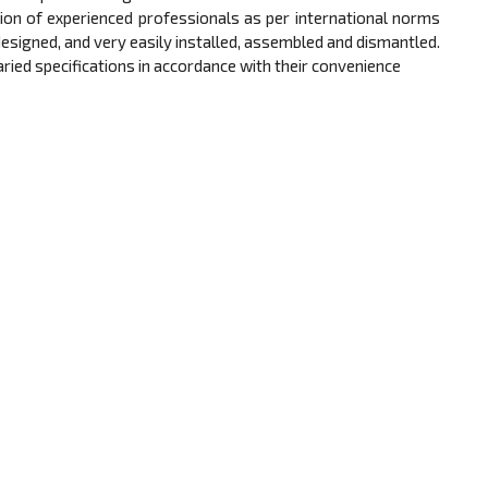
ion of experienced professionals as per international norms
signed, and very easily installed, assembled and dismantled.
 varied specifications in accordance with their convenience