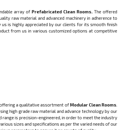
ndable array of
Prefabricated Clean Rooms.
The offered
quality raw material and advanced machinery in adherence to
 us is highly appreciated by our clients for its smooth finish
product from us in various customized options at competitive
offering a qualitative assortment of
Modular Clean Rooms
.
using high grade raw material and advance technology by our
d range is precision-engineered, in order to meet the industry
 various sizes and specifications as per the varied needs of our