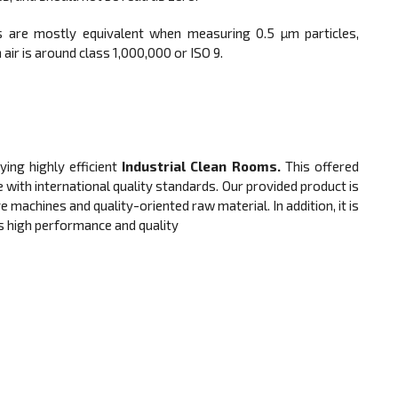
 are mostly equivalent when measuring 0.5 µm particles,
air is around class 1,000,000 or ISO 9.
ng highly efficient
Industrial Clean Rooms.
This offered
 with international quality standards. Our provided product is
machines and quality-oriented raw material. In addition, it is
ts high performance and quality