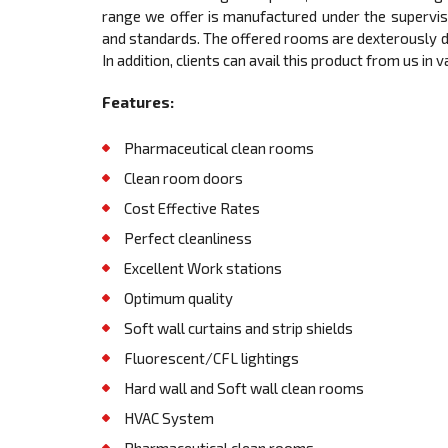
range we offer is manufactured under the supervis
and standards. The offered rooms are dexterously de
In addition, clients can avail this product from us in
Features:
Pharmaceutical clean rooms
Clean room doors
Cost Effective Rates
Perfect cleanliness
Excellent Work stations
Optimum quality
Soft wall curtains and strip shields
Fluorescent/CFL lightings
Hard wall and Soft wall clean rooms
HVAC System