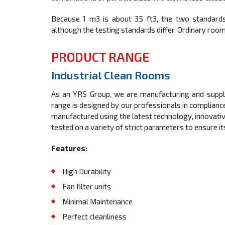
Because 1 m3 is about 35 ft3, the two standards
although the testing standards differ. Ordinary room 
PRODUCT RANGE
Industrial Clean Rooms
As an YRS Group, we are manufacturing and supplyi
range is designed by our professionals in compliance
manufactured using the latest technology, innovative 
tested on a variety of strict parameters to ensure i
Features:
High Durability
Fan filter units
Minimal Maintenance
Perfect cleanliness