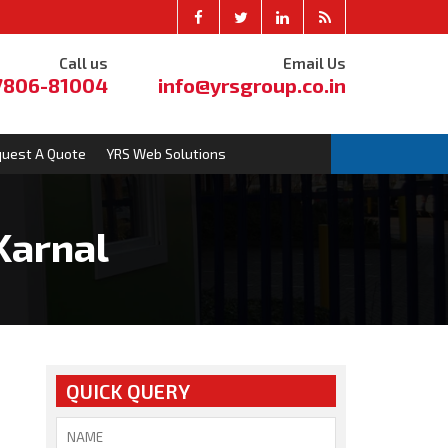
Call us
Email Us
7806-81004
info@yrsgroup.co.in
uest A Quote
YRS Web Solutions
Karnal
QUICK QUERY