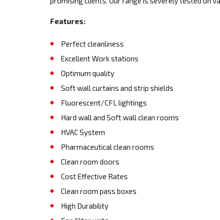
promising clients. Our range is severely tested on v
Features:
Perfect cleanliness
Excellent Work stations
Optimum quality
Soft wall curtains and strip shields
Fluorescent/CFL lightings
Hard wall and Soft wall clean rooms
HVAC System
Pharmaceutical clean rooms
Clean room doors
Cost Effective Rates
Clean room pass boxes
High Durability