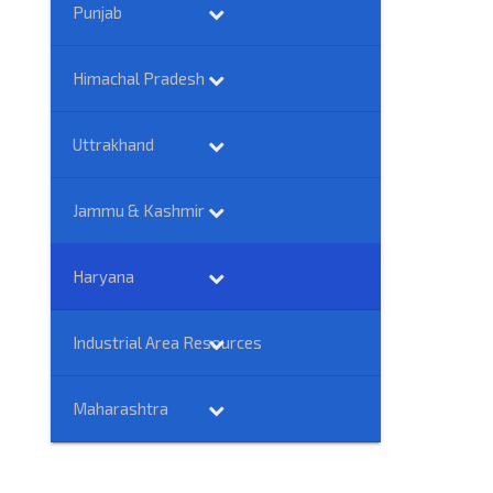
Punjab
Himachal Pradesh
Uttrakhand
Jammu & Kashmir
Haryana
Industrial Area Resources
Maharashtra