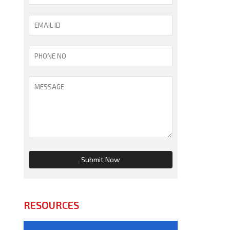
RESOURCES