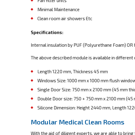
Fan filter units
Minimal Maintenance
Clean room air showers Etc
Specifications:
Internal insulation by PUF (Polyurethane Foam) OR 
The above described module is available in different 
Length 1220 mm, Thickness 45 mm
Windows Size: 1000 mm x 1000 mm flush window
Single Door Size: 750 mm x 2100 mm (45 mm thic
Double Door size: 750 + 750 mm x 2100 mm (45 
Silicone Dimension: Height 2440 mm, Length 12
Modular Medical Clean Rooms
With the aid of diligent experts, we are able to bring