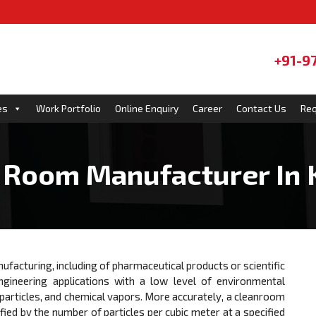
+91-9
es
Work Portfolio
Online Enquiry
Career
Contact Us
Req
 Room Manufacturer In 
ufacturing, including of pharmaceutical products or scientific
gineering applications with a low level of environmental
 particles, and chemical vapors. More accurately, a cleanroom
fied by the number of particles per cubic meter at a specified