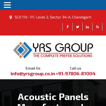
SCO 110- 111, Level 2, Sector 34-A, Chandigarh
Email Us
Call us
info@yrsgroup.co.in
+91-97806-81004
Acoustic Panels