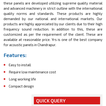
these panels are developed utilizing supreme quality material
and advanced machinery in strict outline with the international
quality norms and standards. These products are highly
demanded by our national and international markets. Our
products are highly appreciated by our clients due to their high
frequency sound reduction. In addition to this, these are
customized as per the requirement of the client. These are
available at reasonable price. Yrs is one of the best company
for acoustic panels in Chandrapur.
Features:
Easy to install
Require low maintenance cost
Long working life
Compact design
QUICK QUERY