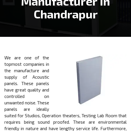
Manufacturer In
Chandrapur
We are one of the
topmost companies in
the manufacture and
supply of Acoustic
panels. These panels
have great quality and
controlled on
unwanted noise. These
panels are ideally
suited for Studios, Operation theaters, Testing Lab Room that
requires being sound proofed. These are environmental
friendly in nature and have lengthy service life. Furthermore,