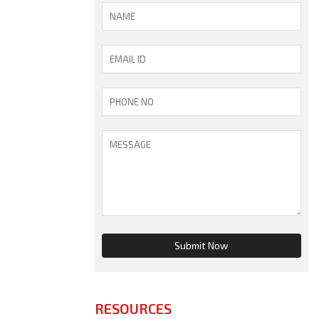
RESOURCES