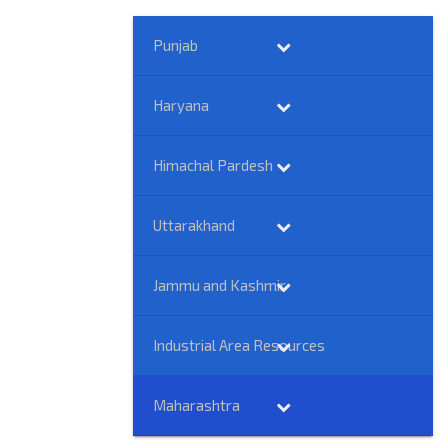
Punjab
Haryana
Himachal Pardesh
Uttarakhand
Jammu and Kashmir
Industrial Area Resources
Maharashtra