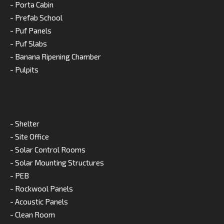
- Porta Cabin
- Prefab School
- Puf Panels
- Puf Slabs
- Banana Ripening Chamber
- Pulpits
- Shelter
- Site Office
- Solar Control Rooms
- Solar Mounting Structures
- PEB
- Rockwool Panels
- Acoustic Panels
- Clean Room