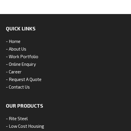
QUICK LINKS
- Home
- About Us
- Work Portfolio
- Online Enquiry
- Career
- Request A Quote
- Contact Us
OUR PRODUCTS
- Rite Steel
- Low Cost Housing