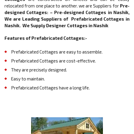
relocated from one place to another. we are Suppliers for
Pre-
designed Cottages: –
Pre-designed Cottages in Nashik,
We are Leading Suppliers of Prefabricated Cottages in
Nashik. We Supply Designer Cottages in Nashik
Features of Prefabricated Cottages:-
Prefabricated Cottages are easy to assemble.
Prefabricated Cottages are cost-effective.
They are precisely designed.
Easy to maintain.
Prefabricated Cottages have a long life.