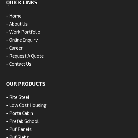
QUICK LINKS
- Home
- About Us
- Work Portfolio
- Online Enquiry
- Career
- Request A Quote
- Contact Us
OUR PRODUCTS
- Rite Steel
- Low Cost Housing
- Porta Cabin
- Prefab School
- Puf Panels
- Puf Slabs