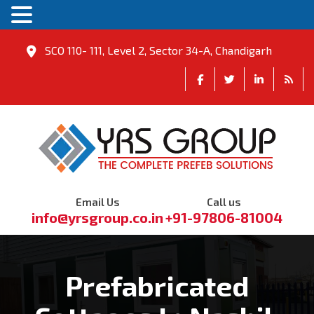
SCO 110- 111, Level 2, Sector 34-A, Chandigarh
Email Us
Call us
info@yrsgroup.co.in
+91-97806-81004
Prefabricated