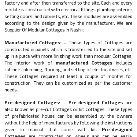
factory and after then transferred to the site. Each and every
module is constructed with electrical fittings plumbing, interior
setting doors, and cabinets, etc. These modules are assembled
according to the design given by the manufacturer. We are
Supplier Of Modular Cottages in Nashik
Manufactured Cottages: –
These types of Cottages are
constructed in panels which is transferred to the site and set
up in a place with more finishing work than modular Cottages.
The interior work of
manufactured Cottages
includes
cabinets, plumbing, flooring, and setting of electrical wires, etc.
These Cottages required at least a couple of months for
construction. They can be customized as per the customer
needs.
Pre-designed Cottages: –
Pre-designed Cottages
are
also known as pre-cut Cottages or kit Cottages. These types
of prefabricated house can be assembled by the owners
without the help of manufactures by following the instructions
given in manual that come with kit.
Pre-designed
Cottages
are constructed on wheels and can be easily