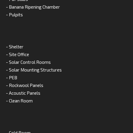
- Banana Ripening Chamber
- Pulpits
- Shelter
- Site Office
- Solar Control Rooms
- Solar Mounting Structures
- PEB
- Rockwool Panels
- Acoustic Panels
- Clean Room
- Cold Room