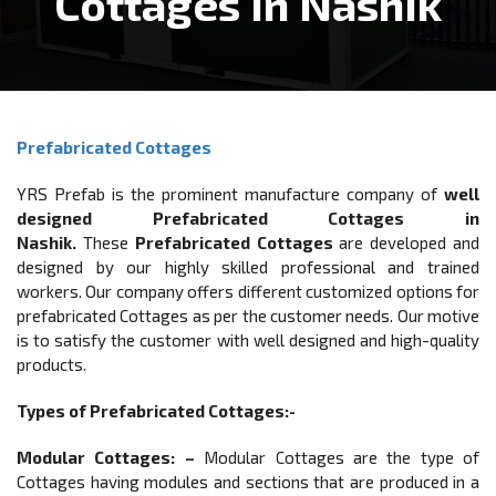
Cottages In Nashik
Prefabricated Cottages
YRS Prefab is the prominent manufacture company of
well
designed Prefabricated Cottages in
Nashik.
These
Prefabricated Cottages
are developed and
designed by our highly skilled professional and trained
workers. Our company offers different customized options for
prefabricated Cottages as per the customer needs. Our motive
is to satisfy the customer with well designed and high-quality
products.
Types of Prefabricated Cottages:-
Modular Cottages: –
Modular Cottages are the type of
Cottages having modules and sections that are produced in a